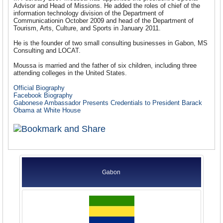
Advisor and Head of Missions. He added the roles of chief of the
information technology division of the Department of
Communicationin October 2009 and head of the Department of
Tourism, Arts, Culture, and Sports in January 2011.
He is the founder of two small consulting businesses in Gabon, MS
Consulting and LOCAT.
Moussa is married and the father of six children, including three
attending colleges in the United States.
Official Biography
Facebook Biography
Gabonese Ambassador Presents Credentials to President Barack
Obama at White House
Gabon