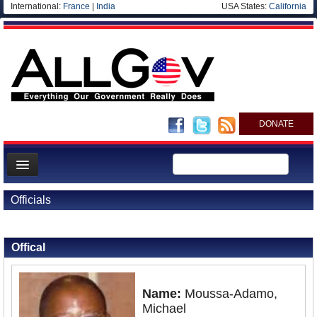
International:
France
|
India
USA States:
California
DONATE
News
Officials
Meet your Government
Back to Officials
Back to Gabon
Departments/Agencies
Offical
Nations
Blog
Name:
Moussa-Adamo,
Michael