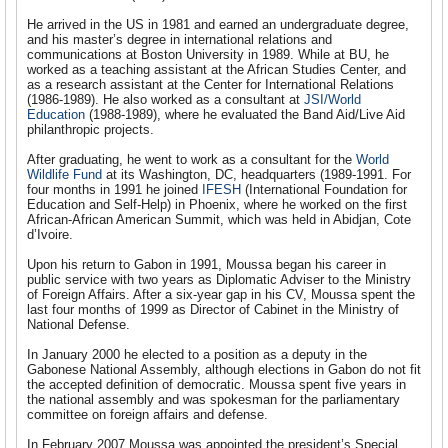
He arrived in the US in 1981 and earned an undergraduate degree,
and his master’s degree in international relations and
communications at Boston University in 1989. While at BU, he
worked as a teaching assistant at the African Studies Center, and
as a research assistant at the Center for International Relations
(1986-1989). He also worked as a consultant at
JSI/World
Education
(1988-1989), where he evaluated the Band Aid/Live Aid
philanthropic projects.
After graduating, he went to work as a consultant for the
World
Wildlife Fund
at its Washington, DC, headquarters (1989-1991. For
four months in 1991 he joined
IFESH
(International Foundation for
Education and Self-Help) in Phoenix, where he worked on the first
African-African American Summit, which was held in Abidjan, Cote
d’Ivoire.
Upon his return to Gabon in 1991, Moussa began his career in
public service with two years as Diplomatic Adviser to the Ministry
of Foreign Affairs. After a six-year gap in his CV, Moussa spent the
last four months of 1999 as Director of Cabinet in the Ministry of
National Defense.
In January 2000 he elected to a position as a deputy in the
Gabonese National Assembly, although elections in Gabon do not fit
the accepted definition of democratic. Moussa spent five years in
the national assembly and was spokesman for the parliamentary
committee on foreign affairs and defense.
In February 2007 Moussa was appointed the president’s Special