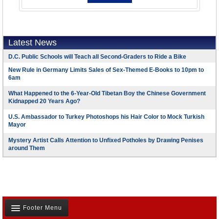
Latest News
D.C. Public Schools will Teach all Second-Graders to Ride a Bike
New Rule in Germany Limits Sales of Sex-Themed E-Books to 10pm to
6am
What Happened to the 6-Year-Old Tibetan Boy the Chinese Government
Kidnapped 20 Years Ago?
U.S. Ambassador to Turkey Photoshops his Hair Color to Mock Turkish
Mayor
Mystery Artist Calls Attention to Unfixed Potholes by Drawing Penises
around Them
Footer Menu