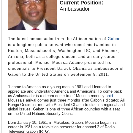
Current Position:
Ambassador
The latest ambassador from the African nation of
Gabon
is a longtime public servant who spent his twenties in
Boston, Massachusetts; Washington, DC; and Phoenix,
Arizona; both as a college student and an early career
professional. Michael Moussa-Adamo presented his
credentials to President Barack Obama as ambassador of
Gabon to the United States on September 9, 2011.
“I came to America as a young man in 1981 and I learned to
appreciate and understand America and Americans. To come back
as Ambassador is a dream come true,” Moussa recently
said
.
Moussa’s arrival comes just three months after Gabon’s dictator, Ali
Bongo Ondimba, met with President Obama to discuss regional and
global issues. Gabon is one of three African countries with a seat
on the United Nations Security Council.
Born January 10, 1961, in Makokou, Gabon, Moussa began his
career in 1981 as a television presenter for channel 2 of Radio
Television Gabon (RTG).