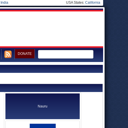
|
India
USA States:
California
DONATE
Nauru