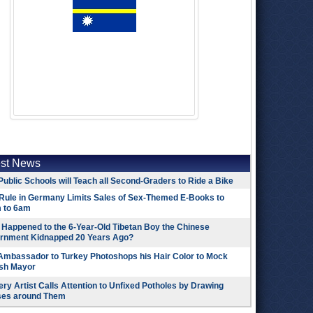
est News
Public Schools will Teach all Second-Graders to Ride a Bike
Rule in Germany Limits Sales of Sex-Themed E-Books to
 to 6am
Happened to the 6-Year-Old Tibetan Boy the Chinese
rnment Kidnapped 20 Years Ago?
 Ambassador to Turkey Photoshops his Hair Color to Mock
ish Mayor
ry Artist Calls Attention to Unfixed Potholes by Drawing
ses around Them