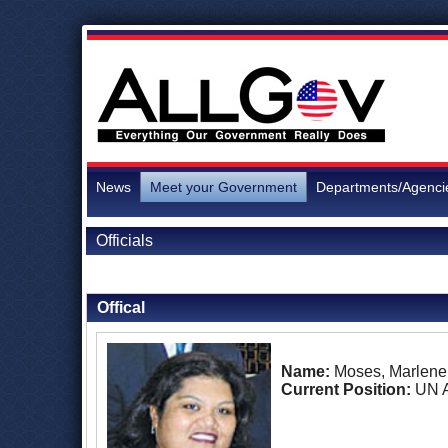
News
Meet your Government
Departments/Agenci
Officials
Back to Officials
Back to Nauru
Offical
Name:
Moses, Marlene
Current Position:
UN 