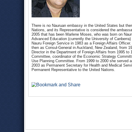
There is no Nauruan embassy in the United States but ther
Nations, and its Representative is considered the ambassa
2005 that has been Marlene Moses, who was born on Nauru
Advanced Education (currently the University of Canberra) a
Nauru Foreign Service in 1983 as a Foreign Affairs Office
then as Consul-General in Auckland, New Zealand, from 19
Director in the Department of Foreign Affairs from 1995 t
Committee, coordinator of the Economic Strategy Committe
Use Planning Committee. From 1999 to 2000 she served as 
2003 as Permanent Secretary for Health and Medical Ser
Permanent Representative to the United Nations.