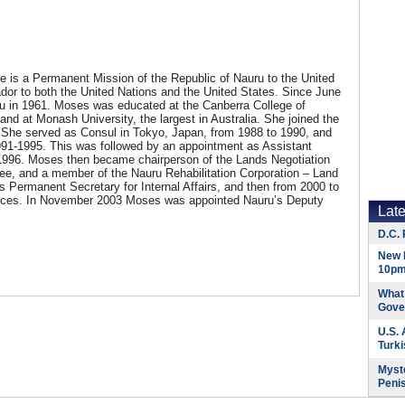
e is a Permanent Mission of the Republic of Nauru to the United
dor to both the United Nations and the United States. Since June
 in 1961. Moses was educated at the Canberra College of
nd at Monash University, the largest in Australia. She joined the
r. She served as Consul in Tokyo, Japan, from 1988 to 1990, and
91-1995. This was followed by an appointment as Assistant
o 1996. Moses then became chairperson of the Lands Negotiation
e, and a member of the Nauru Rehabilitation Corporation – Land
Permanent Secretary for Internal Affairs, and then from 2000 to
vices. In November 2003 Moses was appointed Nauru’s Deputy
Lat
D.C. 
New 
10pm
What 
Gove
U.S.
Turk
Myste
Peni