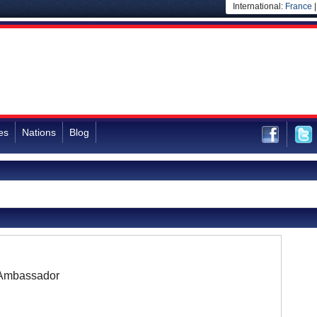
International:
France
es
Nations
Blog
Ambassador