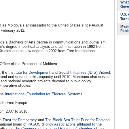
What 
Gove
U.S.
Turk
rved as Moldova’s ambassador to the United States since August
Myste
 February 2011.
Peni
lds a Bachelor of Arts degree in communications and journalism
’s degree in political analysis and administration in 1992 from
Studies and his law degree in 2002 from Free International
ffice of the President of Moldova.
s, the
Institute for Development and Social Initiatives (IDIS) Viitorul
.
torul and served in this capacity until 2010. Munteanu also served
l and national research projects devoted to public policy
omparative studies.
the International Foundation for Electoral Systems
.
adio Free Europe.
om 2007 to 2010.
n Trust for Democracy
and
The Black Sea Trust Fund for Regional
national board of
PASOS (Policy Associations affiliated to the
ittee of
The Congress of Local and Regional Authorities of the