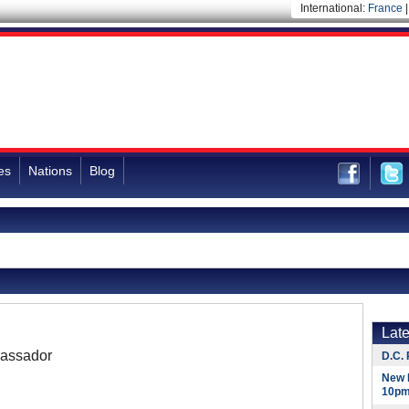
International:
France
es
Nations
Blog
Lat
assador
D.C. 
New 
10pm