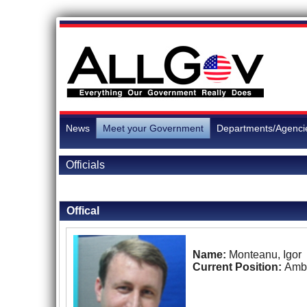
News
Meet your Government
Departments/Agenci
Officials
Back to Officials
Offical
Name:
Monteanu, Igor
Current Position:
Amb