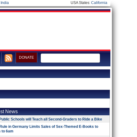
|
India
USA States:
California
DONATE
est News
Public Schools will Teach all Second-Graders to Ride a Bike
Rule in Germany Limits Sales of Sex-Themed E-Books to
 to 6am