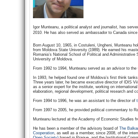
Igor Munteanu, a political analyst and journalist, has se
2010. He has also served as ambassador to Canada since
Born August 10, 1965, in Costuleni, Ungheni, Munteanu ho
from Moldova State University (1989). He earned his master
Romania’s National School of Political and Administrative 
University of Moldova.
From 1992 to 1994, Munteanu served as an advisor to the O
In 1993, he helped found one of Moldova’s first think tank
Three years later, he became executive director of IDIS Vii
as a senior expert for the institute, working on internationa
elaboration, regional development, political research and c
From 1994 to 1996, he was an assistant to the director of
From 1997 to 2005, he provided political commentary to R
Munteanu lectured at the Academy of Economic Studies fr
He has been a member of the advisory board of
The Balka
Cooperation
, as well as a member, since 2008, of the inter
Open Society)
based in Prague, and the Institutional Comm