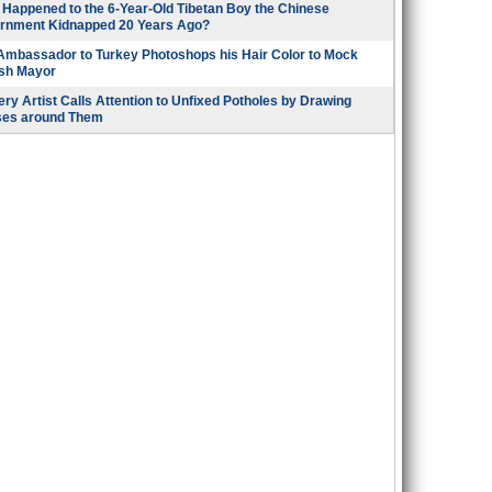
Happened to the 6-Year-Old Tibetan Boy the Chinese
rnment Kidnapped 20 Years Ago?
 Ambassador to Turkey Photoshops his Hair Color to Mock
ish Mayor
ry Artist Calls Attention to Unfixed Potholes by Drawing
ses around Them