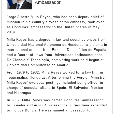
Ambassador
Jorge Alberto Milla Reyes, who had been deputy chief of
mission in his country’s Washington embassy, took over
as Honduras’ ambassador to the United States in May
2014.
Milla Reyes has a degree in law and social sciences from
Universidad Nacional Autónoma de Honduras, a diploma in
international studies from Escuela Diplomática de España
and a Doctor of Laws from Universidad Latinoamericana
De Ciencia Y Tecnología, completing work he’d begun at
Universidad Complutense de Madrid.
From 1979 to 1982, Milla Reyes worked for a law firm in
Tegucigalpa, Honduras. After joining the Foreign Ministry,
Milla Reyes’ overseas postings included being officer in
charge of consular affairs in Spain, El Salvador, Mexico
and Nicaragua.
In 2002, Milla Reyes was named Honduras’ ambassador
to Ecuador and in 2004 his responsibilities were expanded
to include Bolivia. He was named ambassador to