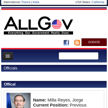
International:
France
|
India
USA States:
California
DONATE
News
Officials
Meet your Government
Back to Officials
Departments/Agencies
Offical
Nations
Blog
Name:
Milla Reyes, Jorge
Current Position:
Previous