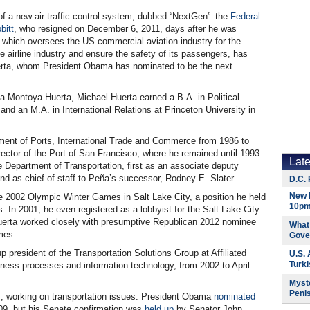
t of a new air traffic control system, dubbed “NextGen”–the
Federal
bitt
, who resigned on December 6, 2011, days after he was
 which oversees the US commercial aviation industry for the
e airline industry and ensure the safety of its passengers, has
uerta, whom President Obama has nominated to be the next
la Montoya Huerta, Michael Huerta earned a B.A. in Political
 and an M.A. in International Relations at Princeton University in
ment of Ports, International Trade and Commerce from 1986 to
rector of the Port of San Francisco, where he remained until 1993.
Lat
e Department of Transportation, first as an associate deputy
d as chief of staff to Peña’s successor, Rodney E. Slater.
D.C. 
New 
he 2002 Olympic Winter Games in Salt Lake City, a position he held
10pm
. In 2001, he even registered as a lobbyist for the Salt Lake City
uerta worked closely with presumptive Republican 2012 nominee
What 
mes.
Gove
 president of the Transportation Solutions Group at Affiliated
U.S.
Turk
iness processes and information technology, from 2002 to April
Myste
Peni
m, working on transportation issues. President Obama
nominated
09, but his Senate confirmation was
held up
by Senator John