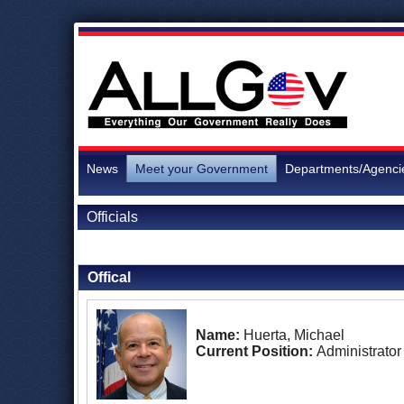
News
Meet your Government
Departments/Agenci
Officials
Back to Officials
Offical
Name:
Huerta, Michael
Current Position:
Administrator