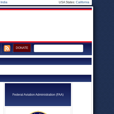
|
India
USA States:
California
DONATE
Federal Aviation Administration (FAA)