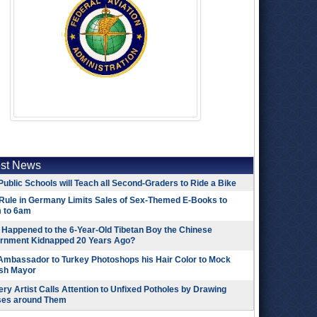
est News
Public Schools will Teach all Second-Graders to Ride a Bike
Rule in Germany Limits Sales of Sex-Themed E-Books to
 to 6am
Happened to the 6-Year-Old Tibetan Boy the Chinese
rnment Kidnapped 20 Years Ago?
 Ambassador to Turkey Photoshops his Hair Color to Mock
ish Mayor
ry Artist Calls Attention to Unfixed Potholes by Drawing
ses around Them