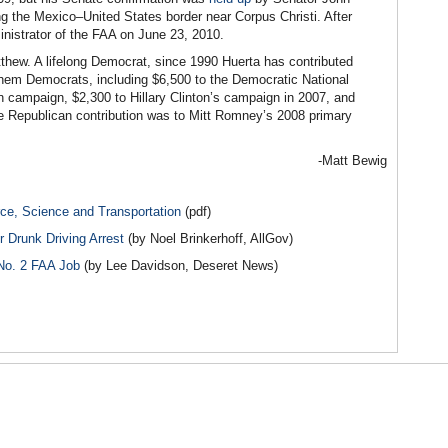
g the Mexico–United States border near Corpus Christi. After
nistrator of the FAA on June 23, 2010.
thew. A lifelong Democrat, since 1990 Huerta has contributed
 them Democrats, including $6,500 to the Democratic National
on campaign, $2,300 to Hillary Clinton’s campaign in 2007, and
 Republican contribution was to Mitt Romney’s 2008 primary
-Matt Bewig
e, Science and Transportation
(pdf)
r Drunk Driving Arrest
(by Noel Brinkerhoff, AllGov)
 No. 2 FAA Job
(by Lee Davidson, Deseret News)