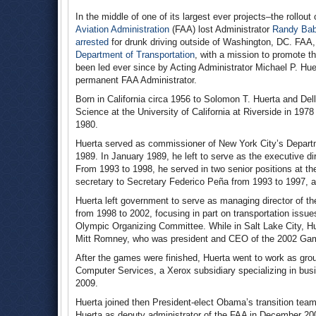
In the middle of one of its largest ever projects–the rollou
Aviation Administration
(FAA) lost Administrator
Randy Bab
arrested
for drunk driving outside of Washington, DC. FAA,
Department of Transportation
, with a mission to promote th
been led ever since by Acting Administrator Michael P. H
permanent FAA Administrator.
Born in California circa 1956 to Solomon T. Huerta and Del
Science at the University of California at Riverside in 1978
1980.
Huerta served as commissioner of New York City’s Depart
1989. In January 1989, he left to serve as the executive di
From 1993 to 1998, he served in two senior positions at th
secretary to Secretary Federico Peña from 1993 to 1997, an
Huerta left government to serve as managing director of t
from 1998 to 2002, focusing in part on transportation issues
Olympic Organizing Committee. While in Salt Lake City, H
Mitt Romney, who was president and CEO of the 2002 Ga
After the games were finished, Huerta went to work as group
Computer Services, a Xerox subsidiary specializing in bus
2009.
Huerta joined then President-elect Obama’s transition tea
Huerta as deputy administrator of the FAA in December 20