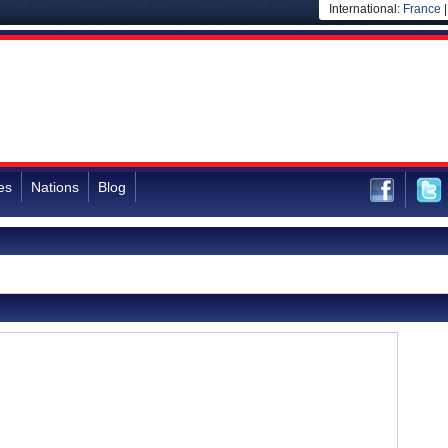
International:
France
es
Nations
Blog