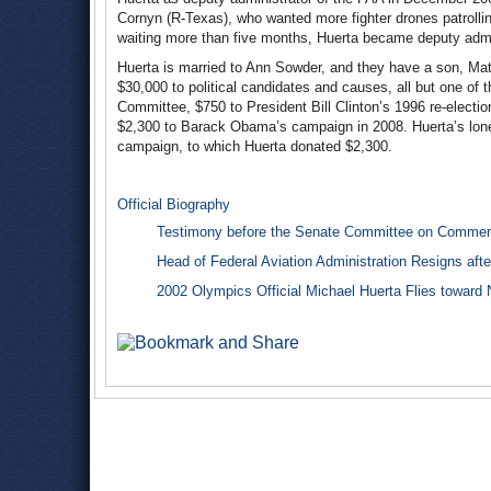
Cornyn (R-Texas), who wanted more fighter drones patrollin
waiting more than five months, Huerta became deputy admi
Huerta is married to Ann Sowder, and they have a son, Mat
$30,000 to political candidates and causes, all but one of
Committee, $750 to President Bill Clinton’s 1996 re-electi
$2,300 to Barack Obama’s campaign in 2008. Huerta’s lone
campaign, to which Huerta donated $2,300.
Official Biography
Testimony before the Senate Committee on Commerc
Head of Federal Aviation Administration Resigns afte
2002 Olympics Official Michael Huerta Flies toward