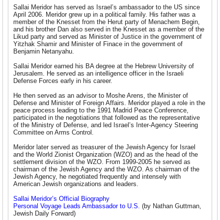
Sallai Meridor has served as Israel’s ambassador to the US since
April 2006. Meridor grew up in a political family. His father was a
member of the Knesset from the Herut party of Menachem Begin,
and his brother Dan also served in the Knesset as a member of the
Likud party and served as Minister of Justice in the government of
Yitzhak Shamir and Minister of Finace in the government of
Benjamin Netanyahu.
Sallai Meridor earned his BA degree at the Hebrew University of
Jerusalem. He served as an intelligence officer in the Israeli
Defense Forces early in his career.
He then served as an advisor to Moshe Arens, the Minister of
Defense and Minister of Foreign Affairs. Meridor played a role in the
peace process leading to the 1991 Madrid Peace Conference,
participated in the negotiations that followed as the representative
of the Ministry of Defense, and led Israel’s Inter-Agency Steering
Committee on Arms Control.
Meridor later served as treasurer of the Jewish Agency for Israel
and the World Zionist Organization (WZO) and as the head of the
settlement division of the WZO. From 1999-2005 he served as
chairman of the Jewish Agency and the WZO. As chairman of the
Jewish Agency, he negotiated frequently and intensely with
American Jewish organizations and leaders.
Sallai Meridor’s Official Biography
Personal Voyage Leads Ambassador to U.S.
(by Nathan Guttman,
Jewish Daily Forward)