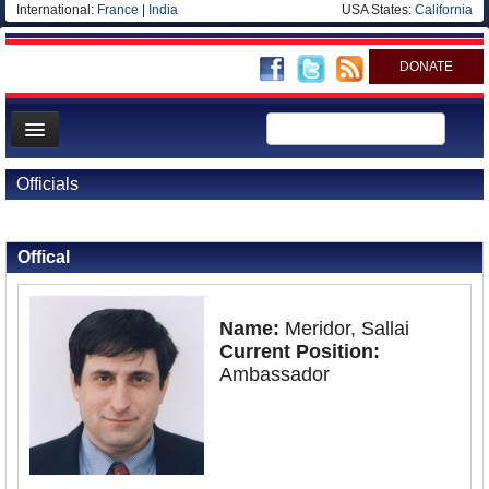
International:
France
|
India
USA States:
California
DONATE
News
Officials
Meet your Government
Back to Officials
Departments/Agencies
Offical
Nations
Blog
Name:
Meridor, Sallai
Current Position:
Ambassador