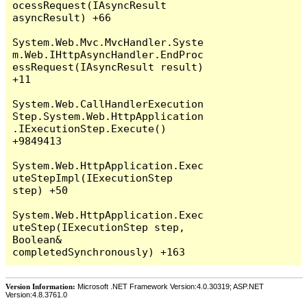
Version Information:
Microsoft .NET Framework Version:4.0.30319; ASP.NET
Version:4.8.3761.0