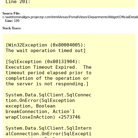
Line 201:
Source File:
c:\webhome\allgov.projectqr.com\html\Areas\Portal\Views\DepartmentsWidget\OfficialDetail
Line:
199
Stack Trace: