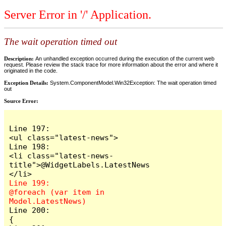
Server Error in '/' Application.
The wait operation timed out
Description:
An unhandled exception occurred during the execution of the current web
request. Please review the stack trace for more information about the error and where it
originated in the code.
Exception Details:
System.ComponentModel.Win32Exception: The wait operation timed
out
Source Error:
Line 197:                            
<ul class="latest-news">

Line 198:                                
<li class="latest-news-
title">@WidgetLabels.LatestNews
Line 199:                                
@foreach (var item in 
Line 200:                                
{
