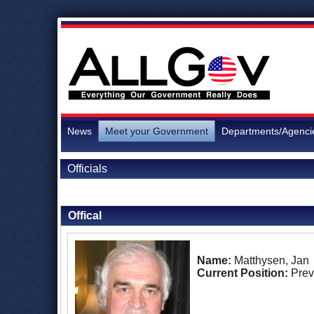
News
Meet your Government
Departments/Agenci
Officials
Back to Officials
Offical
Name:
Matthysen, Jan
Current Position:
Prev