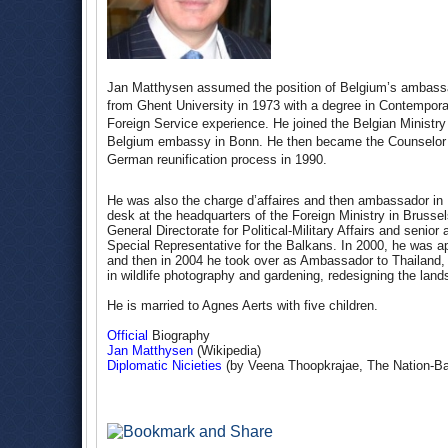
Jan Matthysen assumed the position of Belgium’s ambassa
from Ghent University in 1973 with a degree in Contempora
Foreign Service experience. He joined the Belgian Ministry 
Belgium embassy in Bonn. He then became the Counselor at
German reunification process in 1990.
He was also the charge d’affaires and then ambassador in
desk at the headquarters of the Foreign Ministry in Brusse
General Directorate for Political-Military Affairs and seni
Special Representative for the Balkans. In 2000, he was 
and then in 2004 he took over as Ambassador to Thailand,
in wildlife photography and gardening, redesigning the la
He is married to Agnes Aerts with five children.
Official
Biography
Jan Matthysen
(Wikipedia)
Diplomatic Nicieties
(by Veena Thoopkrajae, The Nation-B