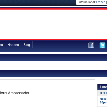
International:
France
es
Nations
Blog
Lat
ious Ambassador
D.C. 
New 
10pm