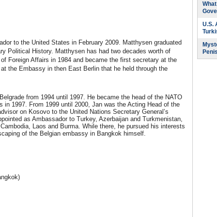
What 
Gove
U.S.
Turk
dor to the United States in February 2009. Matthysen graduated
Myste
ry Political History. Matthysen has had two decades worth of
Peni
of Foreign Affairs in 1984 and became the first secretary at the
 the Embassy in then East Berlin that he held through the
 Belgrade from 1994 until 1997. He became the head of the NATO
ls in 1997. From 1999 until 2000, Jan was the Acting Head of the
or advisor on Kosovo to the United Nations Secretary General’s
appointed as Ambassador to Turkey, Azerbaijan and Turkmenistan,
 Cambodia, Laos and Burma. While there, he pursued his interests
ndscaping of the Belgian embassy in Bangkok himself.
angkok)