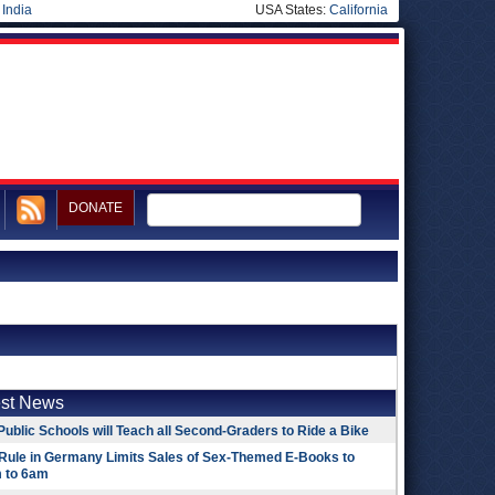
|
India
USA States:
California
DONATE
est News
Public Schools will Teach all Second-Graders to Ride a Bike
Rule in Germany Limits Sales of Sex-Themed E-Books to
 to 6am