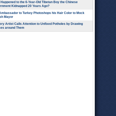
Happened to the 6-Year-Old Tibetan Boy the Chinese
rnment Kidnapped 20 Years Ago?
 Ambassador to Turkey Photoshops his Hair Color to Mock
ish Mayor
ry Artist Calls Attention to Unfixed Potholes by Drawing
ses around Them