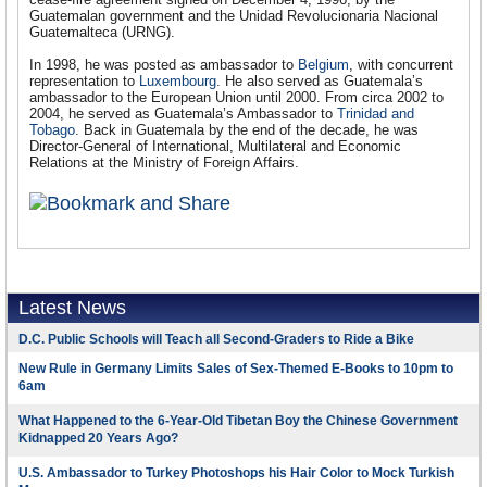
Guatemalan government and the Unidad Revolucionaria Nacional
Guatemalteca (URNG).
In 1998, he was posted as ambassador to
Belgium
, with concurrent
representation to
Luxembourg
. He also served as Guatemala’s
ambassador to the European Union until 2000. From circa 2002 to
2004, he served as Guatemala’s Ambassador to
Trinidad and
Tobago
. Back in Guatemala by the end of the decade, he was
Director-General of International, Multilateral and Economic
Relations at the Ministry of Foreign Affairs.
Latest News
D.C. Public Schools will Teach all Second-Graders to Ride a Bike
New Rule in Germany Limits Sales of Sex-Themed E-Books to 10pm to
6am
What Happened to the 6-Year-Old Tibetan Boy the Chinese Government
Kidnapped 20 Years Ago?
U.S. Ambassador to Turkey Photoshops his Hair Color to Mock Turkish