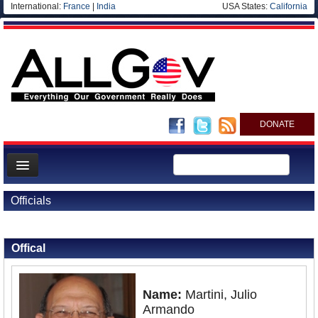
International:
France
|
India
USA States:
California
DONATE
News
Officials
Meet your Government
Back to Officials
Departments/Agencies
Offical
Nations
Blog
Name:
Martini, Julio
Armando