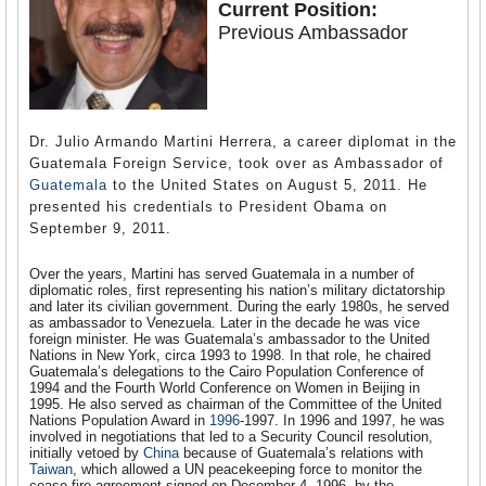
Current Position:
Previous Ambassador
Dr. Julio Armando Martini Herrera, a career diplomat in the
Guatemala Foreign Service, took over as Ambassador of
Guatemala
to the United States on August 5, 2011. He
presented his credentials to President Obama on
September 9, 2011.
Over the years, Martini has served Guatemala in a number of
diplomatic roles, first representing his nation’s military dictatorship
and later its civilian government. During the early 1980s, he served
as ambassador to Venezuela. Later in the decade he was vice
foreign minister. He was Guatemala’s ambassador to the United
Nations in New York, circa 1993 to 1998. In that role, he chaired
Guatemala’s delegations to the Cairo Population Conference of
1994 and the Fourth World Conference on Women in Beijing in
1995. He also served as chairman of the Committee of the United
Nations Population Award in
1996
-1997. In 1996 and 1997, he was
involved in negotiations that led to a Security Council resolution,
initially vetoed by
China
because of Guatemala’s relations with
Taiwan
, which allowed a UN peacekeeping force to monitor the
cease-fire agreement signed on December 4, 1996, by the