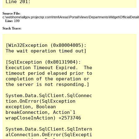
Line 201:
Source File:
c:\webhome\allgov.projectqr.com\html\Areas\Portal\Views\DepartmentsWidget\OfficialDetail
Line:
199
Stack Trace: