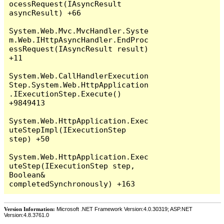
Version Information:
Microsoft .NET Framework Version:4.0.30319; ASP.NET
Version:4.8.3761.0