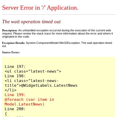
Server Error in '/' Application.
The wait operation timed out
Description:
An unhandled exception occurred during the execution of the current web
request. Please review the stack trace for more information about the error and where it
originated in the code.
Exception Details:
System.ComponentModel.Win32Exception: The wait operation timed
out
Source Error:
Line 197:                            
<ul class="latest-news">

Line 198:                                
<li class="latest-news-
title">@WidgetLabels.LatestNews
Line 199:                                
@foreach (var item in 
Line 200:                                
{
