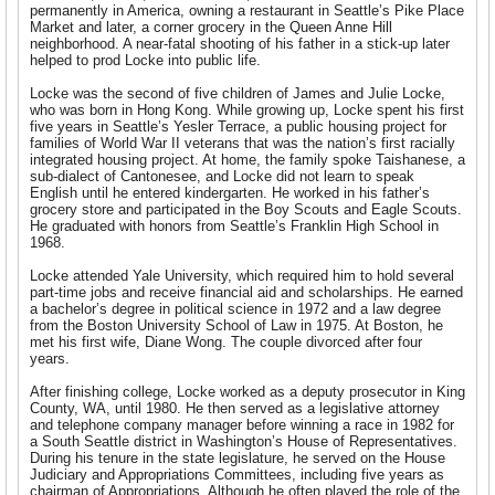
permanently in America, owning a restaurant in Seattle’s Pike Place
Market and later, a corner grocery in the Queen Anne Hill
neighborhood. A near-fatal shooting of his father in a stick-up later
helped to prod Locke into public life.
Locke was the second of five children of James and Julie Locke,
who was born in Hong Kong. While growing up, Locke spent his first
five years in Seattle’s Yesler Terrace, a public housing project for
families of World War II veterans that was the nation’s first racially
integrated housing project. At home, the family spoke Taishanese, a
sub-dialect of Cantonesee, and Locke did not learn to speak
English until he entered kindergarten. He worked in his father’s
grocery store and participated in the Boy Scouts and Eagle Scouts.
He graduated with honors from Seattle’s Franklin High School in
1968.
Locke attended Yale University, which required him to hold several
part-time jobs and receive financial aid and scholarships. He earned
a bachelor’s degree in political science in 1972 and a law degree
from the Boston University School of Law in 1975. At Boston, he
met his first wife, Diane Wong. The couple divorced after four
years.
After finishing college, Locke worked as a deputy prosecutor in King
County, WA, until 1980. He then served as a
legislative attorney
and telephone company manager before winning a race in 1982 for
a South Seattle district in Washington’s House of Representatives.
During his tenure in the state legislature, he served on the House
Judiciary and Appropriations Committees, including five years as
chairman of Appropriations. Although he often played the role of the