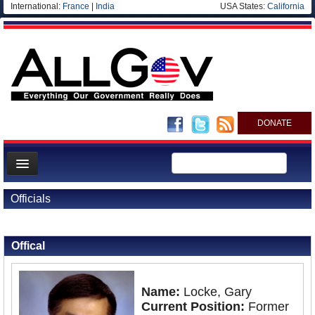
International:
France
|
India
USA States:
California
DONATE
News
Officials
Meet your Government
Back to Officials
Departments/Agencies
Offical
Nations
Blog
Name:
Locke, Gary
Current Position:
Former