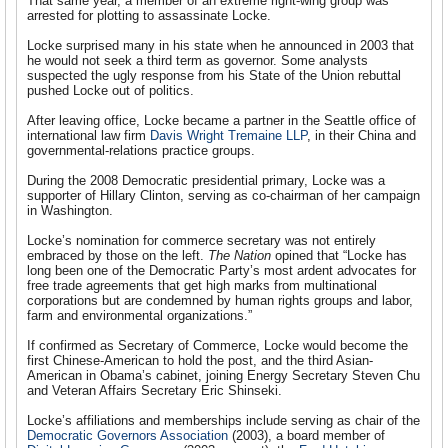
That same year, a member of an extreme right-wing group was
arrested for plotting to assassinate Locke.
Locke surprised many in his state when he announced in 2003 that
he would not seek a third term as governor. Some analysts
suspected the ugly response from his State of the Union rebuttal
pushed Locke out of politics.
After leaving office, Locke became a partner in the Seattle office of
international law firm
Davis Wright Tremaine LLP
, in their China and
governmental-relations practice groups.
During the 2008 Democratic presidential primary, Locke was a
supporter of Hillary Clinton, serving as co-chairman of her campaign
in Washington.
Locke’s nomination for commerce secretary was not entirely
embraced by those on the left.
The Nation
opined that “Locke has
long been one of the Democratic Party’s most ardent advocates for
free trade agreements that get high marks from multinational
corporations but are condemned by human rights groups and labor,
farm and environmental organizations.”
If confirmed as Secretary of Commerce, Locke would become the
first Chinese-American to hold the post, and the third Asian-
American in Obama’s cabinet, joining Energy Secretary Steven Chu
and Veteran Affairs Secretary Eric Shinseki.
Locke’s affiliations and memberships include serving as chair of the
Democratic Governors Association
(2003), a board member of