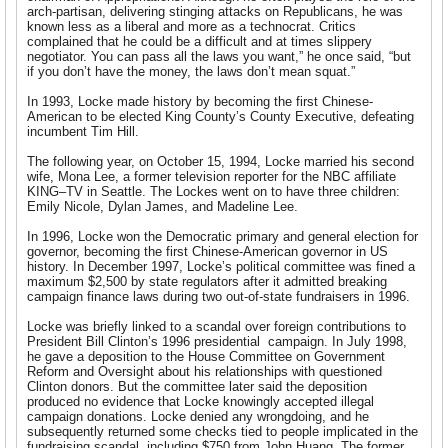
arch-partisan, delivering stinging attacks on Republicans, he was
known less as a liberal and more as a technocrat. Critics
complained that he could be a difficult and at times slippery
negotiator. You can pass all the laws you want,” he once said, “but
if you don’t have the money, the laws don’t mean squat.”
In 1993, Locke made history by becoming the first Chinese-
American to be elected King County’s County Executive, defeating
incumbent Tim Hill.
The following year, on October 15, 1994, Locke married his second
wife, Mona Lee, a former television reporter for the NBC affiliate
KING–TV in Seattle. The Lockes went on to have three children:
Emily Nicole, Dylan James, and Madeline Lee.
In 1996, Locke won the Democratic primary and general election for
governor, becoming the first Chinese-American governor in US
history. In December 1997, Locke’s political committee was fined a
maximum $2,500 by state regulators after it admitted breaking
campaign finance laws during two out-of-state fundraisers in 1996.
Locke was briefly linked to a scandal over foreign contributions to
President Bill Clinton’s 1996 presidential campaign. In July 1998,
he gave a deposition to the House Committee on Government
Reform and Oversight about his relationships with questioned
Clinton donors. But the committee later said the deposition
produced no evidence that Locke knowingly accepted illegal
campaign donations. Locke denied any wrongdoing, and he
subsequently returned some checks tied to people implicated in the
fundraising scandal, including $750 from John Huang. The former