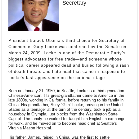
Secretary
President Barack Obama’s third choice for Secretary of
Commerce, Gary Locke was confirmed by the Senate on
March 24, 2009. Locke is one of the Democratic Party’s
biggest advocates for free trade—and someone whose
political career appeared dead and buried following a rash
of death threats and hate mail that came in response to
Locke’s last appearance on the national stage.
Born on January 21, 1950, in Seattle, Locke is a third-generation
Chinese-American. His great-grandfather came to America in the
late 1800s, working in California, before returning to his family in
China. His grandfather, Suey “Gim” Locke, arriving in the United
States as a teenager at the turn of the century, took a job as a
houseboy in Olympia, just blocks from the Washington State
Capitol. The family he worked for taught him English in exchange
for work, and he moved on to become head chef at Seattle’s
Virginia Mason Hospital.
His father, James, raised in China, was the first to settle