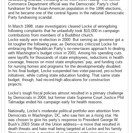
Commerce Department official was the Democratic Party's chief
fundraiser for the Asian-American population in the 1996 elections,
and he became one of the central figures in the national Democratic
Party fundraising scandal.
In March 1998, state investigators cleared Locke of wrongdoing
following complaints that he unlawfully took $10,000 in campaign
contributions from members of a Buddhist church.
Locke easily won re-election in 2000. But serving as governor got a
lot tougher the following year, as Democrats criticized Locke for
embracing the Republican Party’s no-new-taxes approach to dealing
with Washington’s budget crisis in 2001. Among his spending cuts
were layoffs for thousands of state employees, reductions in health
coverage, freezes on most state employees’ pay, and funding cuts
for nursing homes and programs for the developmentally disabled.
In his final budget, Locke suspended two voter-passed, pro-school
initiatives, while cutting state education funding. That same state
budget, though, had record-high allocations for construction
projects.
Locke’s tough fiscal policies almost resulted in a primary challenge
by Democrats in 2004, but former state Supreme Court Justice Phil
Talmadge ended his campaign early for health reasons.
Nationally, Locke’s moderate political portfolio won attention from
Democrats in Washington, DC, who saw him as a rising star. He
was chosen to give his party’s response to President George W.
Bush’s 2003 State of the Union address—a move that resulted in
death threats and hate mail being targeted at Locke and his family.