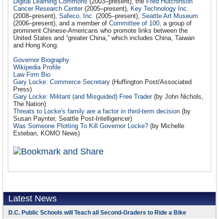
Digital Learning Commons
(2003–present), the
Fred Hutchinson
Cancer Research Center
(2005–present),
Key Technology Inc.
(2008–present),
Safeco, Inc.
(2005–present),
Seattle Art Museum
(2006–present), and a member of
Committee of 100
, a group of
prominent Chinese-Americans who promote links between the
United States and “greater China,” which includes China, Taiwan
and Hong Kong.
Governor Biography
Wikipedia Profile
Law Firm Bio
Gary Locke: Commerce Secretary
(Huffington Post/Associated
Press)
Gary Locke: Militant (and Misguided) Free Trader
(by John Nichols,
The Nation)
Threats to Locke's family are a factor in third-term decision
(by
Susan Paynter, Seattle Post-Intelligencer)
Was Someone Plotting To Kill Governor Locke?
(by Michelle
Esteban, KOMO News)
Latest News
D.C. Public Schools will Teach all Second-Graders to Ride a Bike