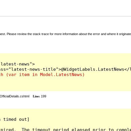
t. Please review the stack trace for more information about the error and where it originate
latest-news">

fficialDetails.cshtml
Line:
199