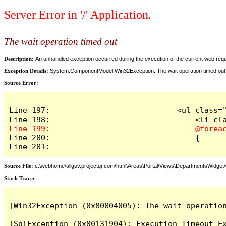
Server Error in '/' Application.
The wait operation timed out
Description:
An unhandled exception occurred during the execution of the current web reques
Exception Details:
System.ComponentModel.Win32Exception: The wait operation timed out
Source Error:
Line 197:                            <ul class="
Line 200:                                {

Line 201:
Source File:
c:\webhome\allgov.projectqr.com\html\Areas\Portal\Views\DepartmentsWidget\O
Stack Trace: