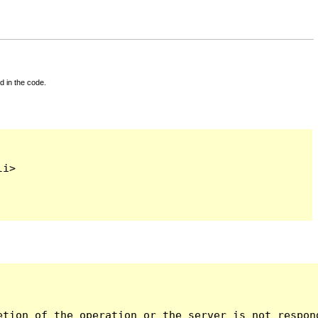
d in the code.