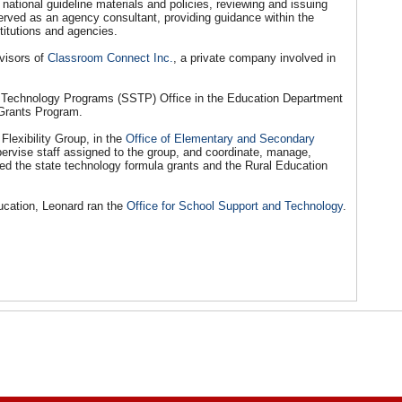
ational guideline materials and policies, reviewing and issuing
erved as an agency consultant, providing guidance within the
stitutions and agencies.
visors of
Classroom Connect Inc.
, a private company involved in
 Technology Programs (SSTP) Office in the Education Department
Grants Program.
Flexibility Group, in the
Office of Elementary and Secondary
upervise staff assigned to the group, and coordinate, manage,
ded the state technology formula grants and the Rural Education
ducation, Leonard ran the
Office for School Support and Technology
.