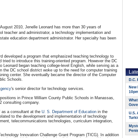
August 2010, Jenelle Leonard has more than 30 years of
ool teacher and administrator, a technology implementation and
d state education department administrator. Her specialty has been
rd developed a program that emphasized teaching technology to
ried to introduce this training-oriented program. However the DC
o Leonard began teaching college-level English, while serving as a
n the DC school district woke up to the need for computer training
Lat
aining center. She eventually became the director of the Computer
ublic Schools.
D.C. 
New 
Agency
's senior director for technology services.
10pm
 positions in Prince William County Public Schools in Manassas,
What 
2 consulting company.
Gove
 as a consultant at the
U. S. Department of Education
in the
U.S.
related to the development and implementation of technology
Turk
opment, telecommunications technologies, curriculum integration,
Myste
Peni
Technology Innovation Challenge Grant Program (TICG). In addition