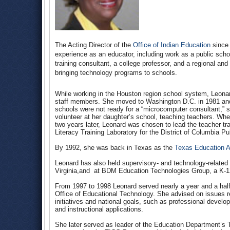
The Acting Director of the
Office of Indian Education
since 
experience as an educator, including work as a public sch
training consultant, a college professor, and a regional an
bringing technology programs to schools.
While working in the Houston region school system, Leona
staff members. She moved to Washington D.C. in 1981 and t
schools were not ready for a “microcomputer consultant,” s
volunteer at her daughter’s school, teaching teachers. Whe
two years later, Leonard was chosen to lead the teacher tr
Literacy Training Laboratory for the District of Columbia P
By 1992, she was back in Texas as the
Texas Education 
Leonard has also held supervisory- and technology-related
Virginia,and at BDM Education Technologies Group, a K-1
From 1997 to 1998 Leonard served nearly a year and a half
Office of Educational Technology. She advised on issues 
initiatives and national goals, such as professional devel
and instructional applications.
She later served as leader of the Education Department’s 