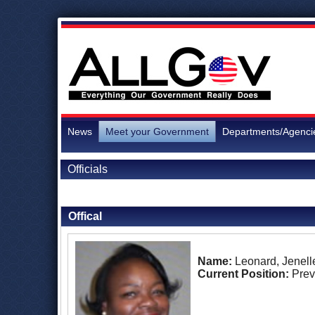
News
Meet your Government
Departments/Agenci
Officials
Back to Officials
Offical
Name:
Leonard, Jenell
Current Position:
Prev