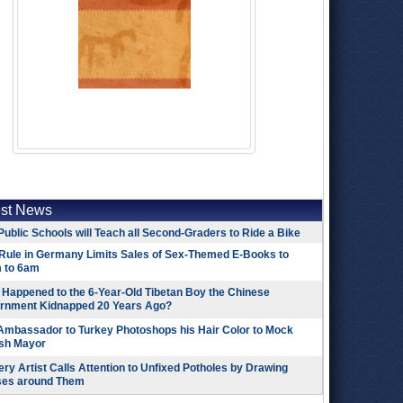
est News
Public Schools will Teach all Second-Graders to Ride a Bike
Rule in Germany Limits Sales of Sex-Themed E-Books to
 to 6am
Happened to the 6-Year-Old Tibetan Boy the Chinese
rnment Kidnapped 20 Years Ago?
 Ambassador to Turkey Photoshops his Hair Color to Mock
ish Mayor
ry Artist Calls Attention to Unfixed Potholes by Drawing
ses around Them