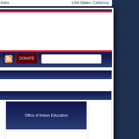
|
India
USA States:
California
DONATE
Office of Indian Education