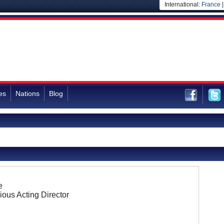
International:
France
es
Nations
Blog
e
ious Acting Director