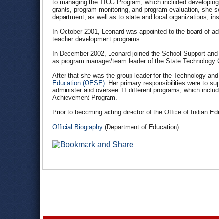
to managing the TICG Program, which included developing n
grants, program monitoring, and program evaluation, she s
department, as well as to state and local organizations, in
In October 2001, Leonard was appointed to the board of ad
teacher development programs.
In December 2002, Leonard joined the School Support and
as program manager/team leader of the State Technology 
After that she was the group leader for the Technology and 
Education (OESE)
. Her primary responsibilities were to s
administer and oversee 11 different programs, which inclu
Achievement Program.
Prior to becoming acting director of the Office of Indian E
Official Biography
(Department of Education)