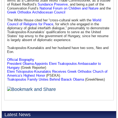
terms as a California State World Trade Commissioner, as a trustee
of Robert Redford’s
Sundance Preserve
, and being a part of the
Conservation Fund’s
National Forum on Children and Nature
and the
Greek Orthodox Archdiocesan Council
The White House cited her “cross-cultural work with the
World
Council of Religions for Peace
, for which she engaged in the
diplomacy of global interfaith dialogue,” presumably to demonstrate
Tsakopoulos-Kounalakis’ qualifications to serve as the United
States’ top envoy to the government of Hungary, since her resume
is largely absent of diplomatic experience.
Tsakopoulos-Kounalakis and her husband have two sons, Neo and
Eon.
Official Biography
President Obama Appoints Eleni Tsakopoulos Ambassador to
Hungary
(Greek Reporter)
Eleni Tskopoulos-Kounalakis Receives Greek Orthodox Church of
America’s Highest Honor
(PSEKA)
Tsakopoulos Family Unites Behind Barack Obama
(GreekNews)
Latest News