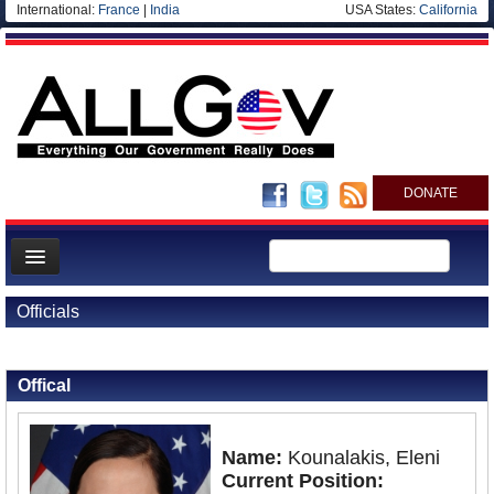
International:
France
|
India
USA States:
California
DONATE
News
Officials
Meet your Government
Back to Officials
Departments/Agencies
Offical
Nations
Blog
Name:
Kounalakis, Eleni
Current Position: