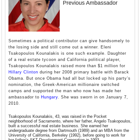
Previous Ambassador
Sometimes a political contributor can give handsomely to
the losing side and still come out a winner. Eleni
Tsakopoulos Kounalakis is one such example. Daughter
of a real estate tycoon and California political player,
Tsakopoulos Kounalakis raised more than $1 million for
Hillary Clinton
during her 2008 primary battle with Barack
Obama. But once Obama had all but locked up his party’s
nomination, the Greek-American millionaire switched
camps and supported the man who now has made her
ambassador to
Hungary
. She was sworn in on January 7,
2010.
Tsakopoulos Kounalakis, 43, was raised in the Pocket
neighborhood of Sacramento, where her father, Angelo Tsakopoulos,
built a successful real estate business. She earned her
undergraduate degree from Dartmouth (1989) and an MBA from the
University of California, Berkeley (1992), before going to work for
her father’s AKT Development Corporation in 1993.