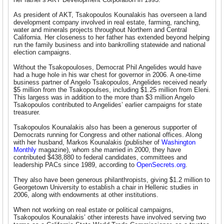
As president of AKT, Tsakopoulos Kounalakis has overseen a land
development company involved in real estate, farming, ranching,
water and minerals projects throughout Northern and Central
California. Her closeness to her father has extended beyond helping
run the family business and into bankrolling statewide and national
election campaigns.
Without the Tsakopouloses, Democrat Phil Angelides would have
had a huge hole in his war chest for governor in 2006. A one-time
business partner of Angelo Tsakopoulos, Angelides received nearly
$5 million from the Tsakopoulses, including $1.25 million from Eleni.
This largess was in addition to the more than $3 million Angelo
Tsakopoulos contributed to Angelides’ earlier campaigns for state
treasurer.
Tsakopoulos Kounalakis also has been a generous supporter of
Democrats running for Congress and other national offices. Along
with her husband, Markos Kounalakis (publisher of
Washington
Monthly
magazine), whom she married in 2000, they have
contributed $438,880 to federal candidates, committees and
leadership PACs since 1989, according to
OpenSecrets.org
.
They also have been generous philanthropists, giving $1.2 million to
Georgetown University to establish a chair in Hellenic studies in
2006, along with endowments at other institutions.
When not working on real estate or political campaigns,
Tsakopoulos Kounalakis’ other interests have involved serving two