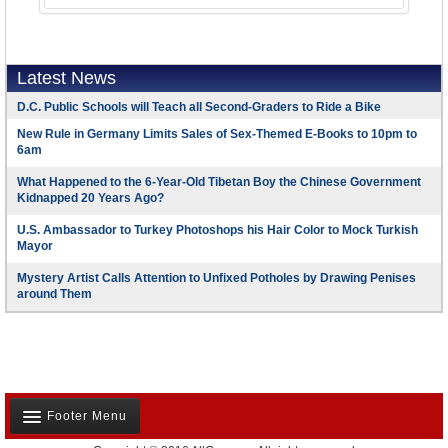
Latest News
D.C. Public Schools will Teach all Second-Graders to Ride a Bike
New Rule in Germany Limits Sales of Sex-Themed E-Books to 10pm to
6am
What Happened to the 6-Year-Old Tibetan Boy the Chinese Government
Kidnapped 20 Years Ago?
U.S. Ambassador to Turkey Photoshops his Hair Color to Mock Turkish
Mayor
Mystery Artist Calls Attention to Unfixed Potholes by Drawing Penises
around Them
Footer Menu