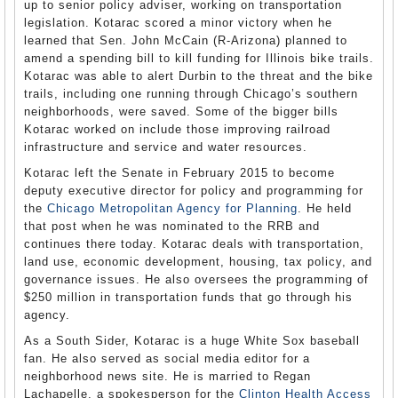
up to senior policy adviser, working on transportation
legislation. Kotarac scored a minor victory when he
learned that Sen. John McCain (R-Arizona) planned to
amend a spending bill to kill funding for Illinois bike trails.
Kotarac was able to alert Durbin to the threat and the bike
trails, including one running through Chicago’s southern
neighborhoods, were saved. Some of the bigger bills
Kotarac worked on include those improving railroad
infrastructure and service and water resources.
Kotarac left the Senate in February 2015 to become
deputy executive director for policy and programming for
the
Chicago Metropolitan Agency for Planning
. He held
that post when he was nominated to the RRB and
continues there today. Kotarac deals with transportation,
land use, economic development, housing, tax policy, and
governance issues. He also oversees the programming of
$250 million in transportation funds that go through his
agency.
As a South Sider, Kotarac is a huge White Sox baseball
fan. He also served as social media editor for a
neighborhood news site. He is married to Regan
Lachapelle, a spokesperson for the
Clinton Health Access