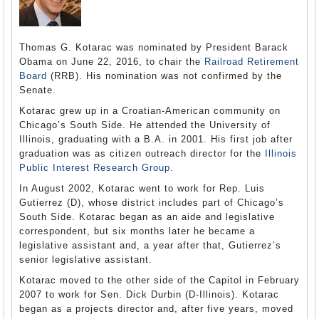
Thomas G. Kotarac was nominated by President Barack
Obama on June 22, 2016, to chair the
Railroad Retirement
Board
(RRB). His nomination was not confirmed by the
Senate.
Kotarac grew up in a Croatian-American community on
Chicago’s South Side. He attended the University of
Illinois, graduating with a B.A. in 2001. His first job after
graduation was as citizen outreach director for the
Illinois
Public Interest Research Group
.
In August 2002, Kotarac went to work for Rep. Luis
Gutierrez (D), whose district includes part of Chicago’s
South Side. Kotarac began as an aide and legislative
correspondent, but six months later he became a
legislative assistant and, a year after that, Gutierrez’s
senior legislative assistant.
Kotarac moved to the other side of the Capitol in February
2007 to work for Sen. Dick Durbin (D-Illinois). Kotarac
began as a projects director and, after five years, moved