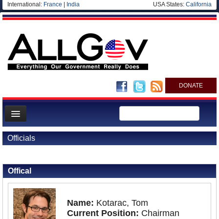
International:
France
|
India
USA States:
California
DONATE
News
Officials
Meet your Government
Back to Officials
Departments/Agencies
Offical
Nations
Blog
Name:
Kotarac, Tom
Current Position:
Chairman