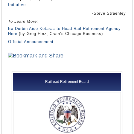
Initiative
.
-Steve Straehley
To Learn More:
Ex-Durbin Aide Kotarac to Head Rail Retirement Agency
Here
(by Greg Hinz, Crain’s Chicago Business)
Official Announcement
Railroad Retirement Board