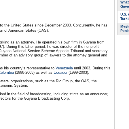
What 
Gove
U.S.
Turk
 the United States since December 2003. Concurrently, he has
Myste
on of American States (OAS).
Peni
rking as an attorney. He operated his own firm in Guyana from
). During this latter period, he was director of the nonprofit
 Guyana National Service Scheme Appeals Tribunal and secretary
ber of an advisory group of lawyers to the attorney general and
as his country’s representative to
Venezuela
until 2003. During this
Colombia
(1998-2003) as well as
Ecuador
(1999-2003).
lateral organizations, such as the Rio Group, the OAS, the
Economic System.
ked in the field of broadcasting, including stints as an announcer,
irectors for the Guyana Broadcasting Corp.