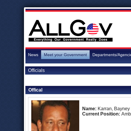
News
Meet your Government
Departments/Agenci
Officials
Back to Officials
Offical
Name:
Karran, Bayney
Current Position:
Amb