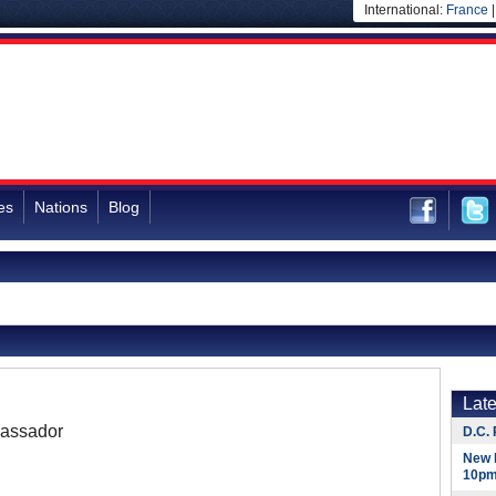
International:
France
es
Nations
Blog
Lat
assador
D.C. 
New 
10pm