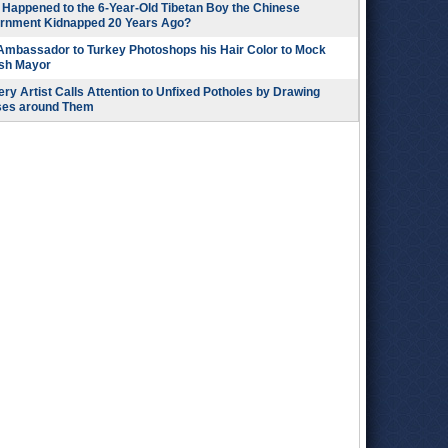
Happened to the 6-Year-Old Tibetan Boy the Chinese
rnment Kidnapped 20 Years Ago?
 Ambassador to Turkey Photoshops his Hair Color to Mock
ish Mayor
ry Artist Calls Attention to Unfixed Potholes by Drawing
ses around Them