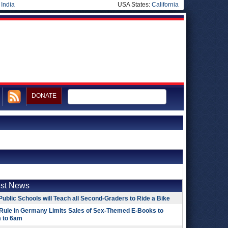
|
India
USA States:
California
DONATE
est News
Public Schools will Teach all Second-Graders to Ride a Bike
Rule in Germany Limits Sales of Sex-Themed E-Books to
 to 6am