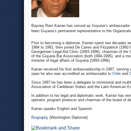
Bayney Ram Karran has served as Guyana’s ambassador to
been Guyana’s permanent representative to the Organizati
Prior to becoming a diplomat, Karran spent two decades wo
1984 to 1991, then joined De Caires and Fitzpatrick (1992-97
Georgetown Legal Aid Clinic (1993-1996), chairman of the
of the Guyana Bar Association (both 1994-1995), and a mem
minister of legal affairs of Guyana (1993-1996).
Karran received his first ambassadorship in 1997, serving 
span he also was accredited as ambassador to
Chile
and
Since 1997 he has been a delegate to ministerial and multi
Association of Caribbean States and the Latin American 
In addition to his legal and diplomatic work, Karran has wor
operator, program producer and chairman of the board of d
Karran speaks English and Spanish.
Biography
(Washington Diplomat)