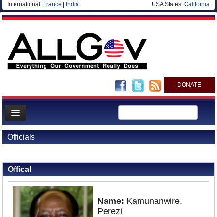
International:
France
|
India
USA States:
California
DONATE
News
Officials
Meet your Government
Back to Officials
Departments/Agencies
Offical
Nations
Blog
Name:
Kamunanwire,
Perezi