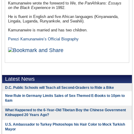
Kamunanwire wrote the foreword to
We, the PanAfrikans: Essays
on the Black Experience
in 1992.
He is fluent in English and five African languages (Kinyarwanda,
Lingala, Luganda, Runyankole, and Swahili).
Kamunanwire is married and has two children.
Perezi Kamunanwire’s Official Biography
Latest News
D.C. Public Schools will Teach all Second-Graders to Ride a Bike
New Rule in Germany Limits Sales of Sex-Themed E-Books to 10pm to
6am
What Happened to the 6-Year-Old Tibetan Boy the Chinese Government
Kidnapped 20 Years Ago?
U.S. Ambassador to Turkey Photoshops his Hair Color to Mock Turkish
Mayor