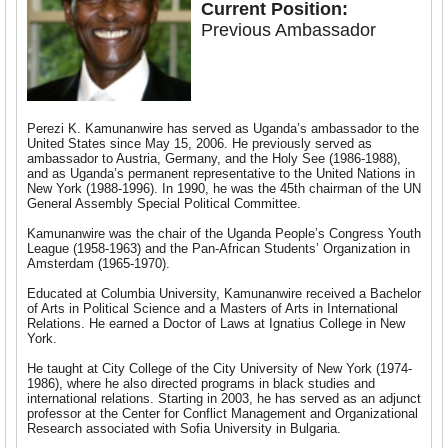
Current Position:
Previous Ambassador
Perezi K. Kamunanwire has served as Uganda’s ambassador to the
United States since May 15, 2006. He previously served as
ambassador to Austria, Germany, and the Holy See (1986-1988),
and as Uganda’s permanent representative to the United Nations in
New York (1988-1996). In 1990, he was the 45th chairman of the UN
General Assembly Special Political Committee.
Kamunanwire was the chair of the Uganda People’s Congress Youth
League (1958-1963) and the Pan-African Students’ Organization in
Amsterdam (1965-1970).
Educated at Columbia University, Kamunanwire received a Bachelor
of Arts in Political Science and a Masters of Arts in International
Relations. He earned a Doctor of Laws at Ignatius College in New
York.
He taught at City College of the City University of New York (1974-
1986), where he also directed programs in black studies and
international relations. Starting in 2003, he has served as an adjunct
professor at the Center for Conflict Management and Organizational
Research associated with Sofia University in Bulgaria.