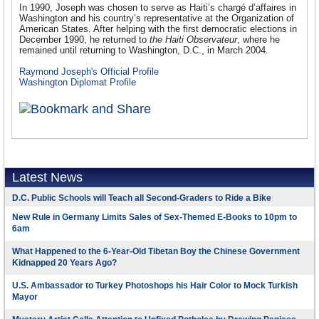
In 1990, Joseph was chosen to serve as Haiti’s chargé d’affaires in
Washington and his country’s representative at the Organization of
American States. After helping with the first democratic elections in
December 1990, he returned to
the Haiti Observateur
, where he
remained until returning to Washington, D.C., in March 2004.
Raymond Joseph's Official Profile
Washington Diplomat Profile
Latest News
D.C. Public Schools will Teach all Second-Graders to Ride a Bike
New Rule in Germany Limits Sales of Sex-Themed E-Books to 10pm to
6am
What Happened to the 6-Year-Old Tibetan Boy the Chinese Government
Kidnapped 20 Years Ago?
U.S. Ambassador to Turkey Photoshops his Hair Color to Mock Turkish
Mayor