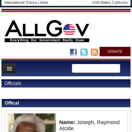
International:
France
|
India
USA States:
California
DONATE
News
Officials
Meet your Government
Back to Officials
Departments/Agencies
Offical
Nations
Blog
Name:
Joseph, Raymond
Alcide