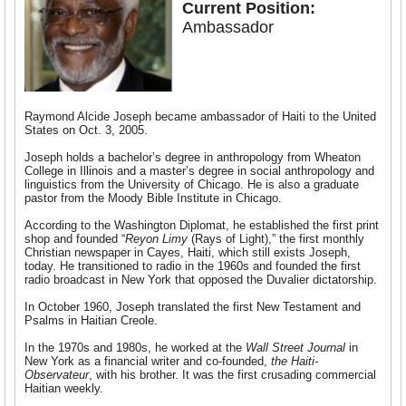
Current Position:
Ambassador
Raymond Alcide Joseph became ambassador of Haiti to the United
States on Oct. 3, 2005.
Joseph holds a bachelor’s degree in anthropology from Wheaton
College in Illinois and a master’s degree in social anthropology and
linguistics from the University of Chicago. He is also a graduate
pastor from the Moody Bible Institute in Chicago.
According to the Washington Diplomat, he established the first print
shop and founded “
Reyon Limy
(Rays of Light),” the first monthly
Christian newspaper in Cayes, Haiti, which still exists Joseph,
today. He transitioned to radio in the 1960s and founded the first
radio broadcast in New York that opposed the Duvalier dictatorship.
In October 1960, Joseph translated the first New Testament and
Psalms in Haitian Creole.
In the 1970s and 1980s, he worked at the
Wall Street Journal
in
New York as a financial writer and co-founded,
the Haiti-
Observateur
, with his brother. It was the first crusading commercial
Haitian weekly.