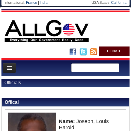
International:
France
|
India
USA States:
California
DONATE
News
Officials
Meet your Government
Back to Officials
Departments/Agencies
Offical
Nations
Blog
Name:
Joseph, Louis
Harold