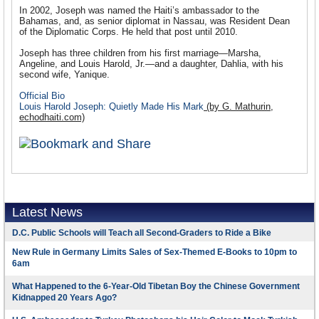
In 2002, Joseph was named the Haiti’s ambassador to the
Bahamas, and, as senior diplomat in Nassau, was Resident Dean
of the Diplomatic Corps. He held that post until 2010.
Joseph has three children from his first marriage—Marsha,
Angeline, and Louis Harold, Jr.—and a daughter, Dahlia, with his
second wife, Yanique.
Official Bio
Louis Harold Joseph: Quietly Made His Mark
(by G. Mathurin,
echodhaiti.com)
Latest News
D.C. Public Schools will Teach all Second-Graders to Ride a Bike
New Rule in Germany Limits Sales of Sex-Themed E-Books to 10pm to
6am
What Happened to the 6-Year-Old Tibetan Boy the Chinese Government
Kidnapped 20 Years Ago?