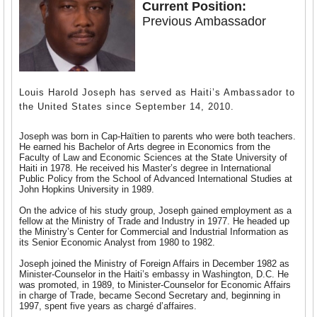
Current Position:
Previous Ambassador
Louis Harold Joseph has served as Haiti’s Ambassador to
the United States since September 14, 2010.
Joseph was born in Cap-Haïtien to parents who were both teachers.
He earned his Bachelor of Arts degree in Economics from the
Faculty of Law and Economic Sciences at the State University of
Haiti in 1978. He received his Master’s degree in International
Public Policy from the School of Advanced International Studies at
John Hopkins University in 1989.
On the advice of his study group, Joseph gained employment as a
fellow at the Ministry of Trade and Industry in 1977. He headed up
the Ministry’s Center for Commercial and Industrial Information as
its Senior Economic Analyst from 1980 to 1982.
Joseph joined the Ministry of Foreign Affairs in December 1982 as
Minister-Counselor in the Haiti’s embassy in Washington, D.C. He
was promoted, in 1989, to Minister-Counselor for Economic Affairs
in charge of Trade, became Second Secretary and, beginning in
1997, spent five years as charg
é
d’affaires.