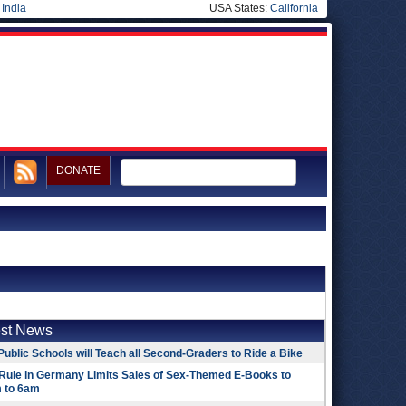
|
India
USA States:
California
DONATE
est News
Public Schools will Teach all Second-Graders to Ride a Bike
Rule in Germany Limits Sales of Sex-Themed E-Books to
 to 6am