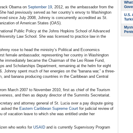
What 
 Barack Obama on
September 19
, 2012, as the ambassador from the
Gove
. She had previously served as her country’s envoy to Washington
U.S.
rved since July 2008, Johnny is concurrently accredited as St.
Turk
ganization of American States (OAS).
Myste
rnational Public Policy at the Johns Hopkins School of Advanced
Peni
niversity Law School. She was licensed to practice law in the
 Johnny rose to head the ministry’s Political and Economics
rst female ambassador, representing her country in Washington
 she immediately became the Chairman of the Leo Rowe Fund,
ips and Scholarships Department, remaining at the helm for eight
. Johnny spent much of her energies on the “banana war,” a three-
n, and banana producing countries in the Caribbean and Central
from March 2007 to November 2010, first as chief of the Tourism
veness, and then as deputy director of the Summits Secretariat.
retary and attorney general of St. Lucia over a pay dispute going
e asked the
Eastern Caribbean Supreme Court
for judicial review of
ieu of vacation leave to which she was entitled under her
tizen who works for
USAID
and is currently Supervisory Program