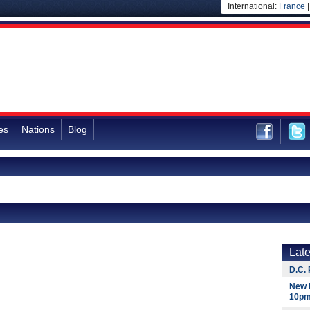
International:
France
es
Nations
Blog
Lat
D.C. 
New 
10pm