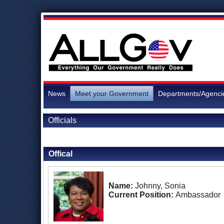
News
Meet your Government
Departments/Agenci
Officials
Back to Officials
Offical
Name:
Johnny, Sonia
Current Position:
Ambassador