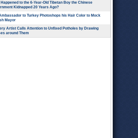
Happened to the 6-Year-Old Tibetan Boy the Chinese
rnment Kidnapped 20 Years Ago?
 Ambassador to Turkey Photoshops his Hair Color to Mock
ish Mayor
ry Artist Calls Attention to Unfixed Potholes by Drawing
ses around Them