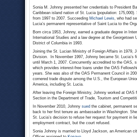
Sonia M. Johnny presented her credentials to President
Caribbean island nation of St. Lucia (population: 175,000)
from 1997 to 2007. Succeeding
Michael Lewis
, who had se
Lucia’s permanent representative of Saint Lucia to the Or
Born circa 1953, Johnny, earned a graduate degree in Inte
International Studies and a law degree at the Georgetown U
District of Columbia in 1993.
Joining the St. Lucian Ministry of Foreign Affairs in 1979,
Division. In November 1997, Johnny became St. Lucia’s fi
until March 1, 2007. Concurrently accredited to the OAS,
which provides interest-free loans under the OAS Fellowsh
years. She was also of the OAS Permanent Council in 2006
cornered trade dispute among the U.S., the European Unio
America, including St. Lucia.
After leaving the Foreign Ministry, Johnny worked at OAS 
Section in the Department of Trade, Tourism and Competiti
In November 2010, Johnny
sued
the cabinet, permanent sec
back to her first tenure as ambassador in Washington. Sh
St. Lucia’s decision to refuse her request for payment in l
employment contract, but the court refused.
Sonia Johnny is married to Lloyd Jackson, an American ci
Officer assigned to
Kosovo
.