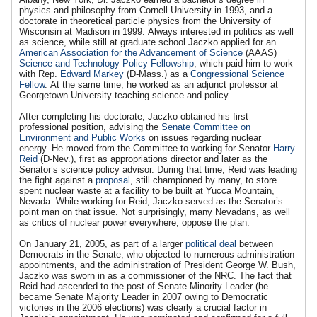
physics and philosophy from Cornell University in 1993, and a
doctorate in theoretical particle physics from the University of
Wisconsin at Madison in 1999. Always interested in politics as well
as science, while still at graduate school Jaczko applied for an
American Association for the Advancement of Science
(AAAS)
Science and Technology Policy Fellowship
, which paid him to work
with Rep.
Edward Markey
(D-Mass.) as a
Congressional Science
Fellow
. At the same time, he worked as an adjunct professor at
Georgetown University teaching science and policy.
After completing his doctorate, Jaczko obtained his first
professional position, advising the
Senate Committee on
Environment and Public Works
on issues regarding nuclear
energy. He moved from the Committee to working for Senator
Harry
Reid
(D-Nev.), first as appropriations director and later as the
Senator’s science policy advisor. During that time, Reid was leading
the fight against a
proposal
, still championed by many, to store
spent nuclear waste at a facility to be built at Yucca Mountain,
Nevada. While working for Reid, Jaczko served as the Senator’s
point man on that issue. Not surprisingly, many Nevadans, as well
as critics of nuclear power everywhere, oppose the plan.
On January 21, 2005, as part of a larger
political deal
between
Democrats in the Senate, who objected to numerous administration
appointments, and the administration of President George W. Bush,
Jaczko was sworn in as a commissioner of the NRC. The fact that
Reid had ascended to the post of Senate Minority Leader (he
became Senate Majority Leader in 2007 owing to Democratic
victories in the 2006 elections) was clearly a crucial factor in