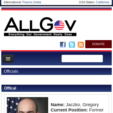
International:
France
|
India
USA States:
California
DONATE
News
Officials
Meet your Government
Back to Officials
Departments/Agencies
Offical
Nations
Blog
Name:
Jaczko, Gregory
Current Position:
Former