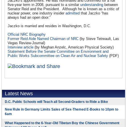
Jaczko’s appointment. He was nominated and confirmed for a full
five-year term in 2008, pursuant to a similar
understanding
between
Senator Reid and the President. Although he is known as a critic of
nuclear power, one industry insider
admitted
that Jaczko “has
always had an open door.”
Jaczko is married and resides in Washington, D.C.
Official NRC Biography
Former Reid Aide Named Chairman of NRC
(by Steve Tetreault, Las
Vegas Review-Journal)
Interview article
(by Meghan Anzelc, American Physical Society)
Statement Before the Senate Committee on Environment and
Public Works Subcommittee on Clean Air and Nuclear Safety
(PDF)
Latest News
D.C. Public Schools will Teach all Second-Graders to Ride a Bike
New Rule in Germany Limits Sales of Sex-Themed E-Books to 10pm to
6am
What Happened to the 6-Year-Old Tibetan Boy the Chinese Government