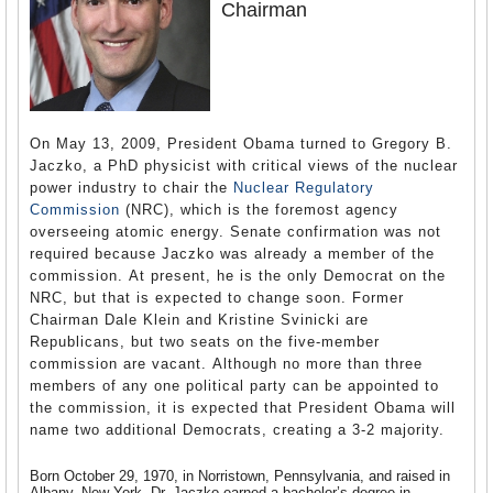
Chairman
On May 13, 2009, President Obama turned to Gregory B.
Jaczko, a PhD physicist with critical views of the nuclear
power industry to chair the
Nuclear Regulatory
Commission
(NRC), which is the foremost agency
overseeing atomic energy. Senate confirmation was not
required because Jaczko was already a member of the
commission. At present, he is the only Democrat on the
NRC, but that is expected to change soon. Former
Chairman Dale Klein and Kristine Svinicki are
Republicans, but two seats on the five-member
commission are vacant. Although no more than three
members of any one political party can be appointed to
the commission, it is expected that President Obama will
name two additional Democrats, creating a 3-2 majority.
Born October 29, 1970, in Norristown, Pennsylvania, and raised in
Albany, New York, Dr. Jaczko earned a bachelor’s degree in