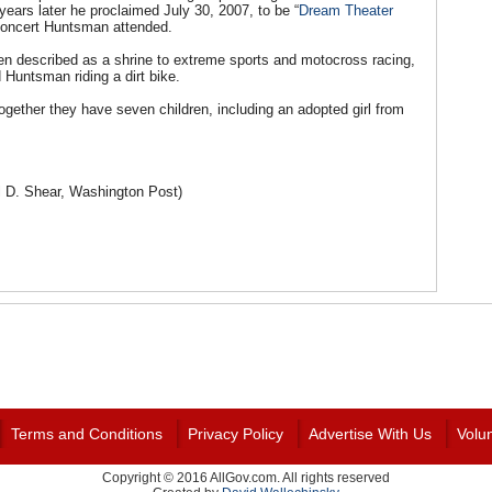
ears later he proclaimed July 30, 2007, to be “
Dream Theater
 concert Huntsman attended.
een described as a shrine to extreme sports and motocross racing,
Huntsman riding a dirt bike.
ogether they have seven children, including an adopted girl from
 D. Shear, Washington Post)
Terms and Conditions
Privacy Policy
Advertise With Us
Volu
Copyright © 2016 AllGov.com. All rights reserved