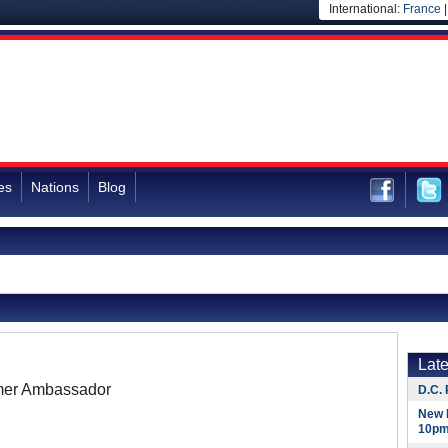
International:
France
es
Nations
Blog
Lat
mer Ambassador
D.C. 
New 
10pm