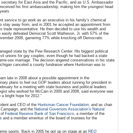
ecretary for East Asia and the Pacific, and as U.S. Ambassador
received his first ambassadorship, making him the youngest head
years.
t service to go work as an executive in his family’s chemical
n to stay away from, and in 2001 he accepted an appointment from
 trade representative. He then decided to use his wealth and
 He easily defeated Democrat Scott Matheson, Jr. with 57% of the
 November 2008, garnering 77% while knocking off Democratic
naged state by the Pew Research Center. His biggest political
vil unions for gay couples, even though he had backed a state
ame-sex marriage. The decision angered conservatives in his state
n Michigan canceled a county fundraiser where Huntsman was to
am late in 2008 about a possible appointment in the
nary plans to feel out GOP leaders about running for president in
bruary for a meeting with state business and political leaders.
tegist who worked for McCain in 2000 and 2008, said everyone was
a bright hope for 2012.”
esident and CEO of the
Huntsman Cancer Foundation
, and as chair
w Campaign, and the
National Governors Association’s Natural
 of
Federal Reserve Bank of San Francisco
, a member of the
ss
and a member emeritus of the board of trustees for the
reme sports. Back in 2005 he got up on stage at an
REO