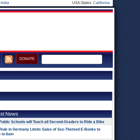
|
India
USA States:
California
DONATE
est News
Public Schools will Teach all Second-Graders to Ride a Bike
Rule in Germany Limits Sales of Sex-Themed E-Books to
 to 6am