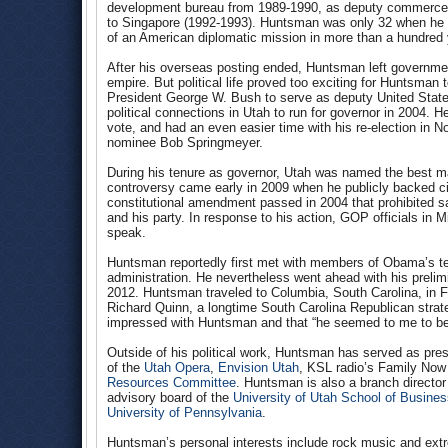
development bureau from 1989-1990, as deputy commerce s
to Singapore (1992-1993). Huntsman was only 32 when he 
of an American diplomatic mission in more than a hundred 
After his overseas posting ended, Huntsman left governmen
empire. But political life proved too exciting for Huntsma
President George W. Bush to serve as deputy United States
political connections in Utah to run for governor in 2004.
vote, and had an even easier time with his re-election in
nominee Bob Springmeyer.
During his tenure as governor, Utah was named the best ma
controversy came early in 2009 when he publicly backed ci
constitutional amendment passed in 2004 that prohibited s
and his party. In response to his action, GOP officials i
speak.
Huntsman reportedly first met with members of Obama’s te
administration. He nevertheless went ahead with his prelimi
2012. Huntsman traveled to Columbia, South Carolina, in Fe
Richard Quinn, a longtime South Carolina Republican stra
impressed with Huntsman and that “he seemed to me to be 
Outside of his political work, Huntsman has served as pr
of the
Utah Opera
,
Envision Utah
, KSL radio’s Family No
Resources Committee
. Huntsman is also a branch director
advisory board of the
University of Utah School of Busine
University of Pennsylvania
.
Huntsman’s personal interests include rock music and ext