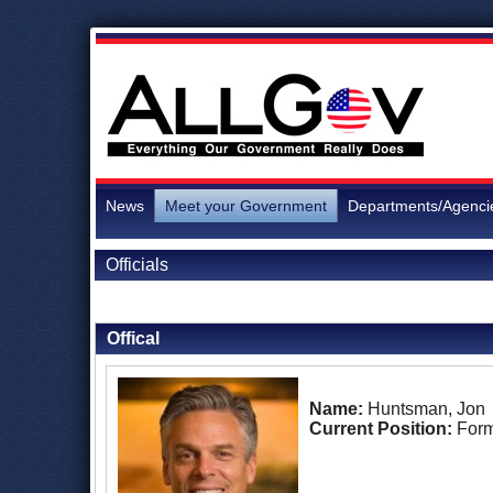
News
Meet your Government
Departments/Agenci
Officials
Back to Officials
Offical
Name:
Huntsman, Jon
Current Position:
For