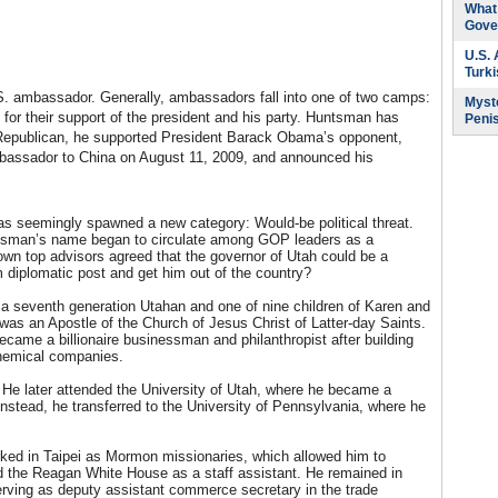
What 
Gove
U.S.
Turk
U.S. ambassador. Generally, ambassadors fall into one of two camps:
Myste
d for their support of the president and his party. Huntsman has
Peni
 Republican, he supported President Barack Obama’s opponent,
assador to China on August 11, 2009, and announced his
 seemingly spawned a new category: Would-be political threat.
ntsman’s name began to circulate among GOP leaders as a
 own top advisors agreed that the governor of Utah could be a
 diplomatic post and get him out of the country?
 a seventh generation Utahan and one of nine children of Karen and
was an Apostle of the Church of Jesus Christ of Latter-day Saints.
came a billionaire businessman and philanthropist after building
chemical companies.
 He later attended the University of Utah, where he became a
Instead, he transferred to the University of Pennsylvania, where he
ked in Taipei as Mormon missionaries, which allowed him to
ed the Reagan White House as a staff assistant. He remained in
ving as deputy assistant commerce secretary in the trade