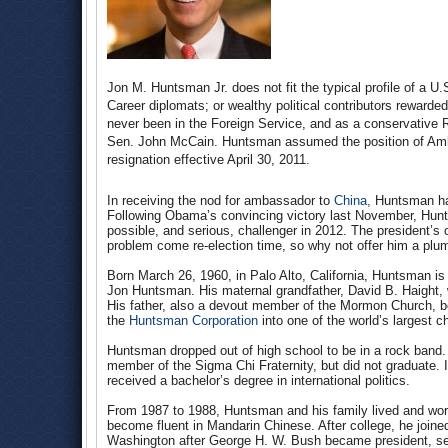
Jon M. Huntsman Jr. does not fit the typical profile of a 
Career diplomats; or wealthy political contributors rewarde
never been in the Foreign Service, and as a conservative
Sen. John McCain. Huntsman assumed the position of Amb
resignation effective April 30, 2011.
In receiving the nod for ambassador to
China,
Huntsman has
Following Obama’s convincing victory last November, Hu
possible, and serious, challenger in 2012. The president’s
problem come re-election time, so why not offer him a plum
Born March 26, 1960, in Palo Alto, California, Huntsman is
Jon Huntsman. His maternal grandfather, David B. Haight, 
His father, also a devout member of the Mormon Church, be
the
Huntsman Corporation
into one of the world’s largest 
Huntsman dropped out of high school to be in a rock band.
member of the Sigma Chi Fraternity, but did not graduate. 
received a bachelor’s degree in international politics.
From 1987 to 1988, Huntsman and his family lived and wor
become fluent in Mandarin Chinese. After college, he join
Washington after George H. W. Bush became president, ser