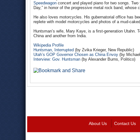
Speedwagon
concert and played piano for two songs. Two y
Day,” in honor of the progressive metal rock band, whose
He also loves motorcycles. His gubernatorial office has b
replete with model motorcycles and photos of a mud-caked 
Huntsman’s wife, Mary Kaye, is a first-generation Utahn. T
China and another from India.
Wikipedia Profile
Huntsman, Interrupted
(
by
Zvika Krieger, New Republic)
Utah’s GOP Governor Chosen as China Envoy
(by Michael
Interview: Gov. Huntsman
(by Alexander Burns, Politico)
About Us
Contact Us