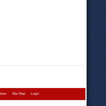
nteer
Site Map
Login