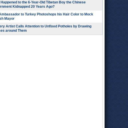
Happened to the 6-Year-Old Tibetan Boy the Chinese
rnment Kidnapped 20 Years Ago?
 Ambassador to Turkey Photoshops his Hair Color to Mock
ish Mayor
ry Artist Calls Attention to Unfixed Potholes by Drawing
ses around Them