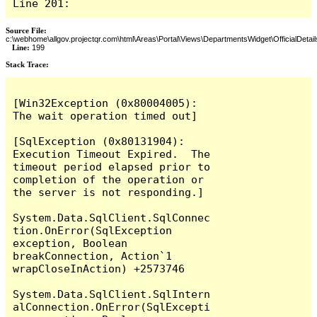
Line 201:
Source File:
c:\webhome\allgov.projectqr.com\html\Areas\Portal\Views\DepartmentsWidget\OfficialDetail
Line:
199
Stack Trace: