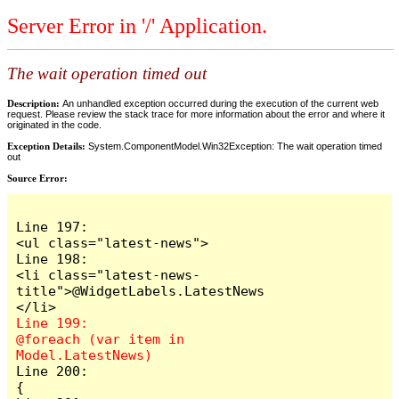
Server Error in '/' Application.
The wait operation timed out
Description:
An unhandled exception occurred during the execution of the current web
request. Please review the stack trace for more information about the error and where it
originated in the code.
Exception Details:
System.ComponentModel.Win32Exception: The wait operation timed
out
Source Error:
Line 197:                            
<ul class="latest-news">

Line 198:                                
<li class="latest-news-
title">@WidgetLabels.LatestNews
Line 199:                                
@foreach (var item in 
Line 200:                                
{
