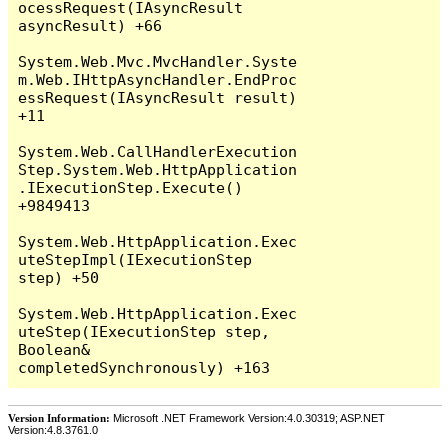
Version Information:
Microsoft .NET Framework Version:4.0.30319; ASP.NET
Version:4.8.3761.0