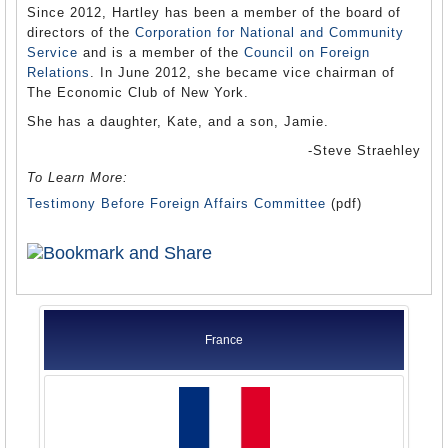
Since 2012, Hartley has been a member of the board of
directors of the
Corporation for National and Community
Service
and is a member of the
Council on Foreign
Relations
. In June 2012, she became vice chairman of
The Economic Club of New York.
She has a daughter, Kate, and a son, Jamie.
-Steve Straehley
To Learn More:
Testimony Before Foreign Affairs Committee
(pdf)
France