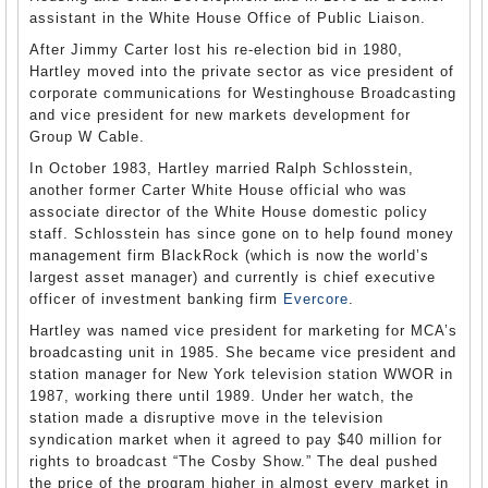
assistant in the White House Office of Public Liaison.
After Jimmy Carter lost his re-election bid in 1980,
Hartley moved into the private sector as vice president of
corporate communications for Westinghouse Broadcasting
and vice president for new markets development for
Group W Cable.
In October 1983, Hartley married Ralph Schlosstein,
another former Carter White House official who was
associate director of the White House domestic policy
staff. Schlosstein has since gone on to help found money
management firm BlackRock (which is now the world’s
largest asset manager) and currently is chief executive
officer of investment banking firm
Evercore
.
Hartley was named vice president for marketing for MCA’s
broadcasting unit in 1985. She became vice president and
station manager for New York television station WWOR in
1987, working there until 1989. Under her watch, the
station made a disruptive move in the television
syndication market when it agreed to pay $40 million for
rights to broadcast “The Cosby Show.” The deal pushed
the price of the program higher in almost every market in