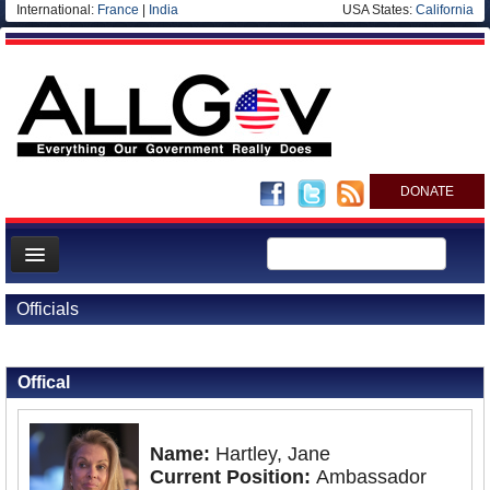
International:
France
|
India
USA States:
California
DONATE
News
Officials
Meet your Government
Back to Officials
Back to France
Departments/Agencies
Offical
Nations
Blog
Name:
Hartley, Jane
Current Position:
Ambassador