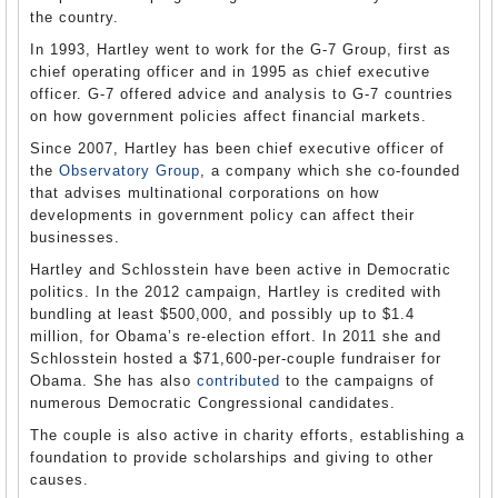
the country.
In 1993, Hartley went to work for the G-7 Group, first as
chief operating officer and in 1995 as chief executive
officer. G-7 offered advice and analysis to G-7 countries
on how government policies affect financial markets.
Since 2007, Hartley has been chief executive officer of
the
Observatory Group
, a company which she co-founded
that advises multinational corporations on how
developments in government policy can affect their
businesses.
Hartley and Schlosstein have been active in Democratic
politics. In the 2012 campaign, Hartley is credited with
bundling at least $500,000, and possibly up to $1.4
million, for Obama’s re-election effort. In 2011 she and
Schlosstein hosted a $71,600-per-couple fundraiser for
Obama. She has also
contributed
to the campaigns of
numerous Democratic Congressional candidates.
The couple is also active in charity efforts, establishing a
foundation to provide scholarships and giving to other
causes.