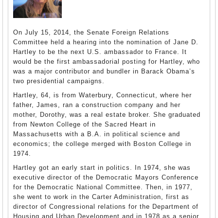
On July 15, 2014, the Senate Foreign Relations
Committee held a hearing into the nomination of Jane D.
Hartley to be the next U.S. ambassador to France. It
would be the first ambassadorial posting for Hartley, who
was a major contributor and bundler in Barack Obama’s
two presidential campaigns.
Hartley, 64, is from Waterbury, Connecticut, where her
father, James, ran a construction company and her
mother, Dorothy, was a real estate broker. She graduated
from Newton College of the Sacred Heart in
Massachusetts with a B.A. in political science and
economics; the college merged with Boston College in
1974.
Hartley got an early start in politics. In 1974, she was
executive director of the Democratic Mayors Conference
for the Democratic National Committee. Then, in 1977,
she went to work in the Carter Administration, first as
director of Congressional relations for the Department of
Housing and Urban Development and in 1978 as a senior