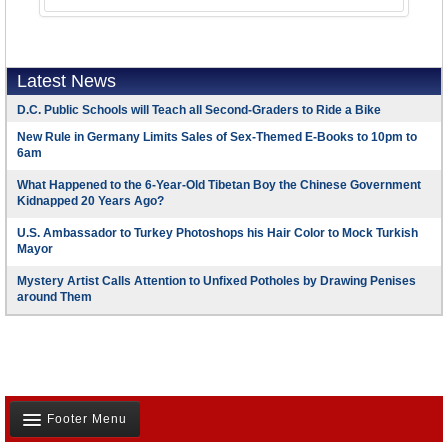
Latest News
D.C. Public Schools will Teach all Second-Graders to Ride a Bike
New Rule in Germany Limits Sales of Sex-Themed E-Books to 10pm to
6am
What Happened to the 6-Year-Old Tibetan Boy the Chinese Government
Kidnapped 20 Years Ago?
U.S. Ambassador to Turkey Photoshops his Hair Color to Mock Turkish
Mayor
Mystery Artist Calls Attention to Unfixed Potholes by Drawing Penises
around Them
Footer Menu