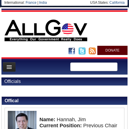
International:
France
|
India
USA States:
California
DONATE
News
Officials
Meet your Government
Back to Officials
Departments/Agencies
Offical
Nations
Blog
Name:
Hannah, Jim
Current Position:
Previous Chair