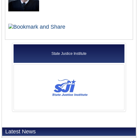
State Justice Institute
Latest News