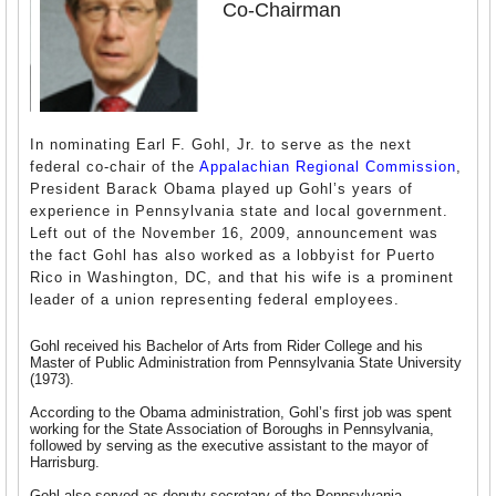
Co-Chairman
In nominating Earl F. Gohl, Jr. to serve as the next
federal co-chair of the
Appalachian Regional Commission
,
President Barack Obama played up Gohl’s years of
experience in Pennsylvania state and local government.
Left out of the November 16, 2009, announcement was
the fact Gohl has also worked as a lobbyist for Puerto
Rico in Washington, DC, and that his wife is a prominent
leader of a union representing federal employees.
Gohl received his Bachelor of Arts from Rider College and his
Master of Public Administration from Pennsylvania State University
(1973).
According to the Obama administration, Gohl’s first job was spent
working for the State Association of Boroughs in Pennsylvania,
followed by serving as the executive assistant to the mayor of
Harrisburg.
Gohl also served as deputy secretary of the Pennsylvania