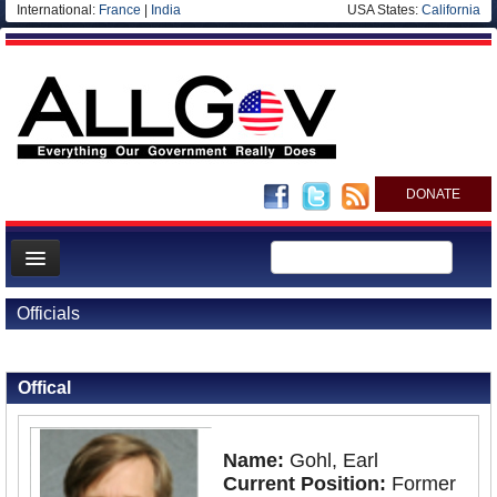
International:
France
|
India
USA States:
California
DONATE
News
Officials
Meet your Government
Back to Officials
Departments/Agencies
Offical
Nations
Blog
Name:
Gohl, Earl
Current Position:
Former