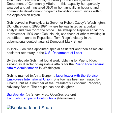
Department of Community Affairs. In this capacity he reportedly
awarded and administered $100 million annually in housing and
community development programs benefiting communities within
the Appalachian region.
Gohl served in Pennsylvania Governor Robert Casey’s Washington,
DC, office during 1993-1994, where he was listed as a budget
analyst and director of the office. The sweeping Republican victory
in November 1994 cost Gohl his job, and those of others working in
the office, thanks to Republican Tom Ridge’s victory in the
gubernatorial contest against Democrat Mark Singel.
In 1996, Gohl was appointed special assistant and then associate
assistant secretary in the
U.S. Department of Labor
.
By this decade Gohl had found work lobbying for Puerto Rico,
serving as director of legislative affairs for the
Puerto Rico Federal
Affairs Administration
in Washington.
Gohl is married to Anna Burger, a
labor leader with the Service
Employees International Union
. She too has been nominated by
Obama, but as a member of the President’s Economic Recovery
Advisory Board. The couple has one daughter.
Big Spender
(by Sheryl Fred, OpenSecrets.org)
Earl Gohl Campaign Contributions
(Newsmeat)