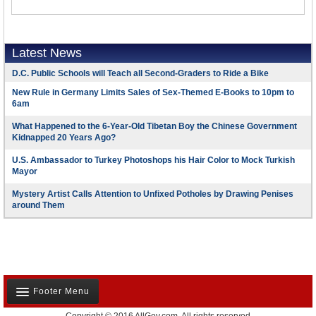
Latest News
D.C. Public Schools will Teach all Second-Graders to Ride a Bike
New Rule in Germany Limits Sales of Sex-Themed E-Books to 10pm to
6am
What Happened to the 6-Year-Old Tibetan Boy the Chinese Government
Kidnapped 20 Years Ago?
U.S. Ambassador to Turkey Photoshops his Hair Color to Mock Turkish
Mayor
Mystery Artist Calls Attention to Unfixed Potholes by Drawing Penises
around Them
Footer Menu