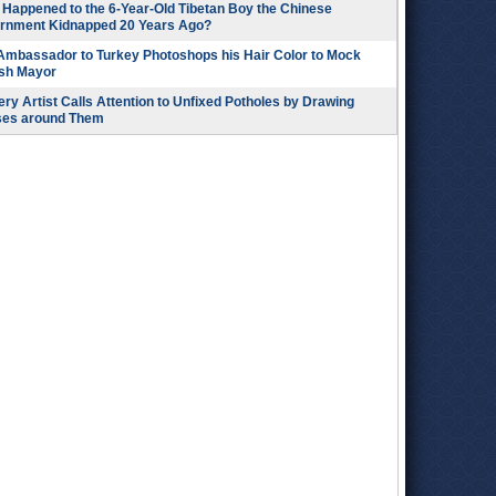
Happened to the 6-Year-Old Tibetan Boy the Chinese
rnment Kidnapped 20 Years Ago?
 Ambassador to Turkey Photoshops his Hair Color to Mock
ish Mayor
ry Artist Calls Attention to Unfixed Potholes by Drawing
ses around Them