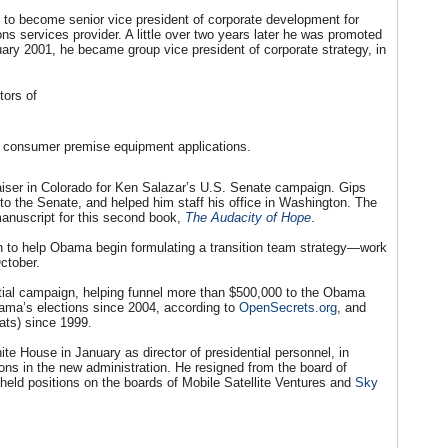
o to become senior vice president of corporate development for
ns services provider. A little over two years later he was promoted
uary 2001, he became group vice president of corporate strategy, in
tors of
nd consumer premise equipment applications.
aiser in Colorado for Ken Salazar’s U.S. Senate campaign. Gips
o the Senate, and helped him staff his office in Washington. The
nuscript for this second book,
The Audacity of Hope
.
 to help Obama begin formulating a transition team strategy—work
ctober.
tial campaign, helping funnel more than $500,000 to the Obama
ama’s elections since 2004, according to
OpenSecrets.org
, and
ats) since 1999.
ite House in January as director of presidential personnel, in
ions in the new administration. He resigned from the board of
 held positions on the boards of Mobile Satellite Ventures and
Sky