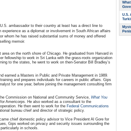
What 
Gove
U.S.
Turk
U.S. ambassador to their country at least has a direct line to
Myste
experience as a diplomat or involvement in South African affairs
Peni
t, for whom he has raised substantial sums of money and offered
selling memoir.
nt area on the north shore of Chicago. He graduated from Harvard in
er fellowship to work in Sri Lanka with the grass-roots organization
turning to the states, he went to work on then-Senator Bill Bradley’s
 and earned a Masters in Public and Private Management in 1989.
raining and prepares individuals for careers in public affairs. Gips
alyst for one year, before joining the management consulting firm
or the Commission on National and Community Service,
What You
 for Americorps. He also worked as a consultant to the
operation. He then went to work for the
Federal Communications
onal bureau chief and director of strategic policy.
came chief domestic policy advisor to Vice President Al Gore for
es, Gips worked on privacy and security issues surrounding the
particularly in schools.