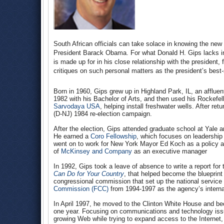
South African officials can take solace in knowing the new 
President Barack Obama. For what Donald H. Gips lacks in 
is made up for in his close relationship with the presiden
critiques on such personal matters as the president’s best-
Born in 1960, Gips grew up in Highland Park, IL, an afflue
1982 with his Bachelor of Arts, and then used his Rockefell
Sarvodaya USA
, helping install freshwater wells. After re
(D-NJ) 1984 re-election campaign.
After the election, Gips attended graduate school at Yale
He earned a
Coro Fellowship
, which focuses on leadership t
went on to work for New York Mayor Ed Koch as a policy an
of
McKinsey and Company
as an executive manager
In 1992, Gips took a leave of absence to write a report f
Can Do for Your Country
, that helped become the blueprint
congressional commission that set up the national service 
Commission (FCC)
from 1994-1997 as the agency’s internati
In April 1997, he moved to the Clinton White House and be
one year. Focusing on communications and technology issu
growing Web while trying to expand access to the Internet, 