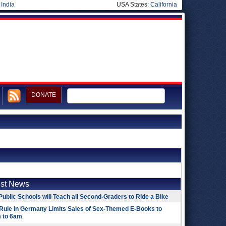
|
India
USA States:
California
DONATE
est News
Public Schools will Teach all Second-Graders to Ride a Bike
Rule in Germany Limits Sales of Sex-Themed E-Books to
 to 6am