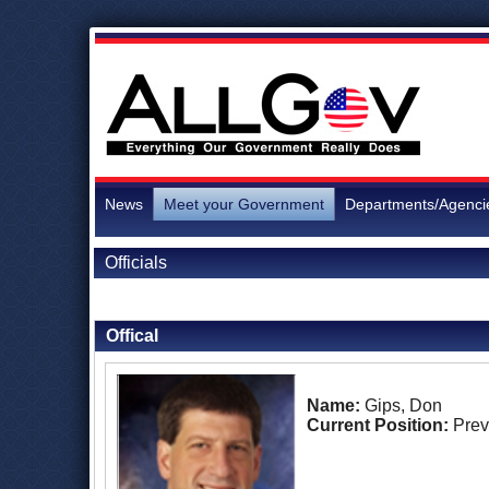
News
Meet your Government
Departments/Agenci
Officials
Back to Officials
Offical
Name:
Gips, Don
Current Position:
Prev