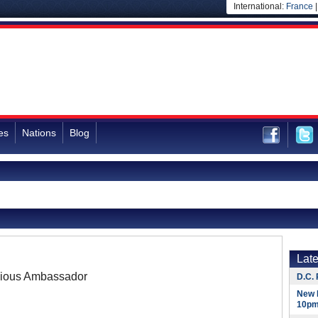
International:
France
es
Nations
Blog
Lat
ious Ambassador
D.C. 
New 
10pm