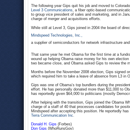
The following year Gips quit his job and moved to Colorad
Level 3 Communications
, a fiber optic-based communicatio
to group vice president of sales and marketing, and in Jan
charge of merger and acquisitions efforts.
While still at Level 3, Gips joined in 2004 the board of direc
Mindspeed Technologies, Inc.,
a supplier of semiconductors for network infrastructure a
That same year he met Obama for the first time at a fundr
wound up helping Obama raise money for his own election t
two became close, and Obama asked Gips to review the ma
Months before the November 2008 election, Gips signed on
which required him to take a leave of absence from L3 in O
Gips was one of Obama’s top bundlers during the presiden
effort. He has personally donated more than $11,000 to Ob
has reportedly given $64,000 to politicians (mostly Democr
After helping with the transition, Gips joined the Obama Wh
charge of a staff of 40 that processes candidates for posit
Mindspeed after accepting this position. He reportedly has
Terra Communication Inc
.
Donald H. Gips
(Forbes)
Don Gips
(WhoRunsGov)