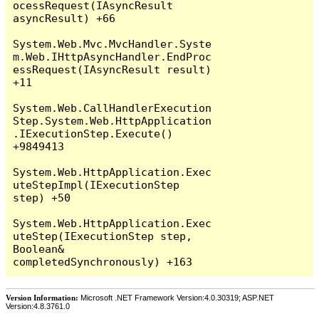
Version Information:
Microsoft .NET Framework Version:4.0.30319; ASP.NET
Version:4.8.3761.0