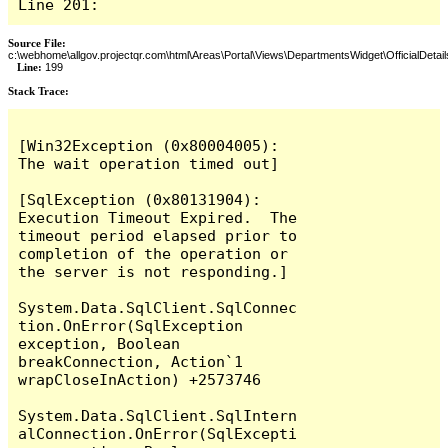
Line 201:
Source File:
c:\webhome\allgov.projectqr.com\html\Areas\Portal\Views\DepartmentsWidget\OfficialDetail
Line:
199
Stack Trace: