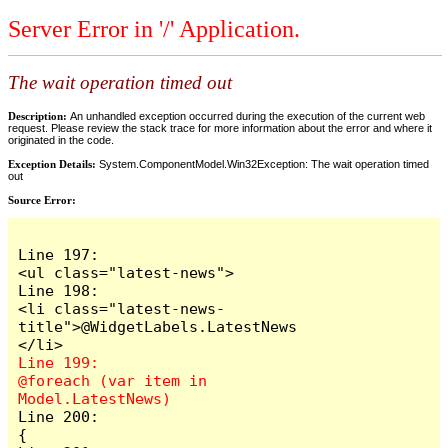
Server Error in '/' Application.
The wait operation timed out
Description:
An unhandled exception occurred during the execution of the current web
request. Please review the stack trace for more information about the error and where it
originated in the code.
Exception Details:
System.ComponentModel.Win32Exception: The wait operation timed
out
Source Error:
Line 197:                            
<ul class="latest-news">

Line 198:                                
<li class="latest-news-
title">@WidgetLabels.LatestNews
Line 199:                                
@foreach (var item in 
Line 200:                                
{
