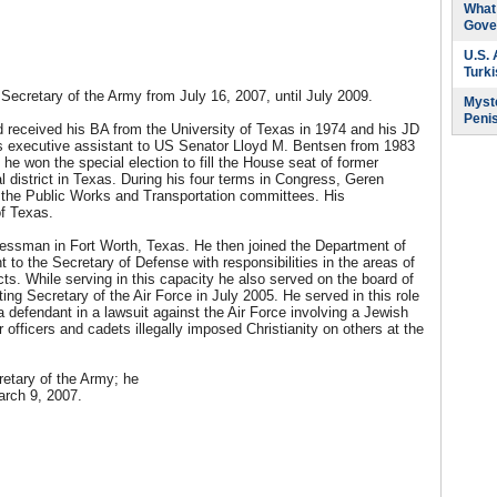
What 
Gove
U.S.
Turk
Secretary of the Army from July 16, 2007, until July 2009.
Myste
Peni
 received his BA from the University of Texas in 1974 and his JD
s executive assistant to US Senator Lloyd M. Bentsen from 1983
e won the special election to fill the House seat of former
 district in Texas. During his four terms in Congress, Geren
the Public Works and Transportation committees. His
of Texas.
essman in Fort Worth, Texas. He then joined the Department of
to the Secretary of Defense with responsibilities in the areas of
jects. While serving in this capacity he also served on the board of
ing Secretary of the Air Force in July 2005. He served in this role
defendant in a lawsuit against the Air Force involving a Jewish
officers and cadets illegally imposed Christianity on others at the
etary of the Army; he
arch 9, 2007.