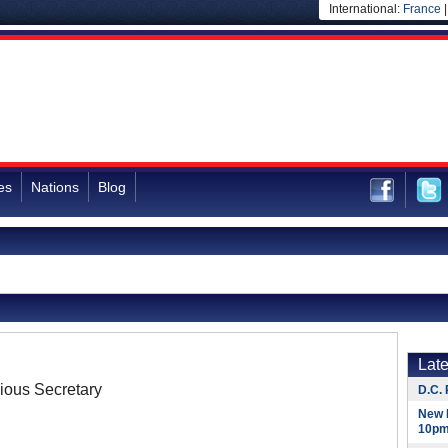
International:
France
es
Nations
Blog
Lat
ious Secretary
D.C. 
New 
10pm