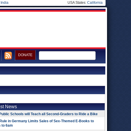
|
India
USA States:
California
DONATE
est News
Public Schools will Teach all Second-Graders to Ride a Bike
Rule in Germany Limits Sales of Sex-Themed E-Books to
 to 6am