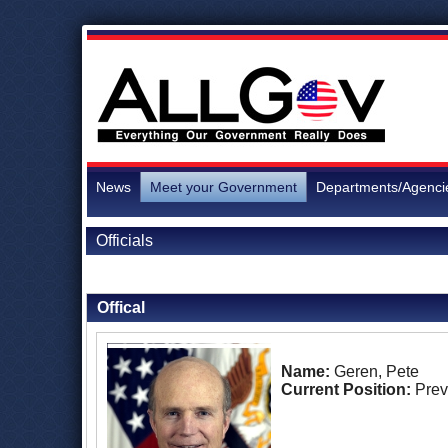
News
Meet your Government
Departments/Agenci
Officials
Back to Officials
Offical
Name:
Geren, Pete
Current Position:
Prev