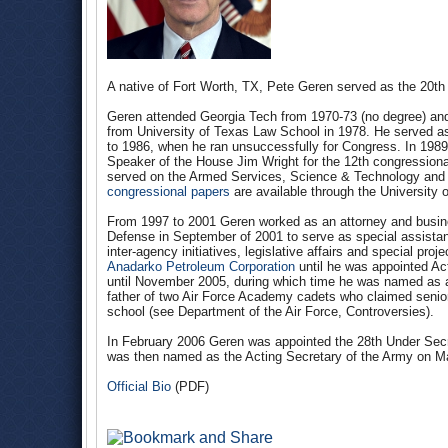
A native of Fort Worth, TX, Pete Geren served as the 20th 
Geren attended Georgia Tech from 1970-73 (no degree) and
from University of Texas Law School in 1978. He served a
to 1986, when he ran unsuccessfully for Congress. In 1989 h
Speaker of the House Jim Wright for the 12th congressional
served on the Armed Services, Science & Technology and 
congressional papers
are available through the University 
From 1997 to 2001 Geren worked as an attorney and busin
Defense in September of 2001 to serve as special assistant 
inter-agency initiatives, legislative affairs and special pro
Anadarko Petroleum Corporation
until he was appointed Act
until November 2005, during which time he was named as a 
father of two Air Force Academy cadets who claimed senior 
school (see Department of the Air Force, Controversies).
In February 2006 Geren was appointed the 28th Under Secr
was then named as the Acting Secretary of the Army on M
Official Bio
(PDF)