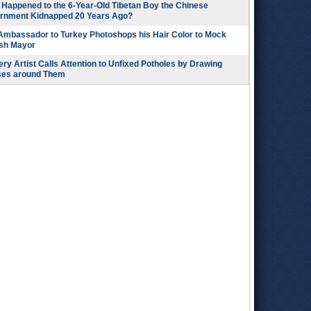
Happened to the 6-Year-Old Tibetan Boy the Chinese
rnment Kidnapped 20 Years Ago?
 Ambassador to Turkey Photoshops his Hair Color to Mock
ish Mayor
ry Artist Calls Attention to Unfixed Potholes by Drawing
ses around Them