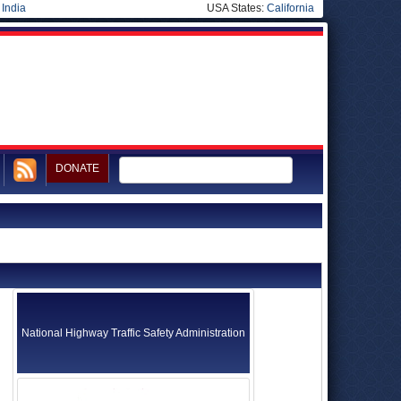
|
India
USA States:
California
DONATE
National Highway Traffic Safety Administration