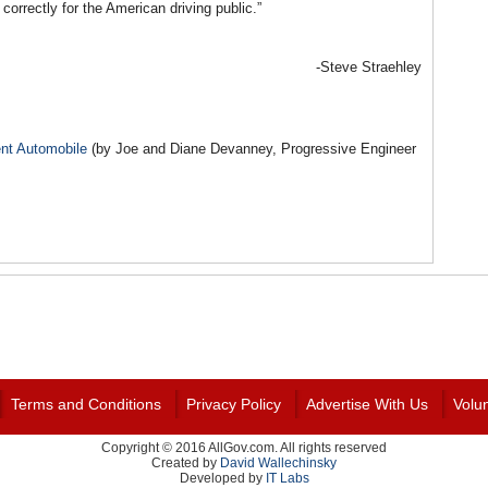
 correctly for the American driving public.”
-Steve Straehley
ent Automobile
(by Joe and Diane Devanney, Progressive Engineer
Terms and Conditions
Privacy Policy
Advertise With Us
Volu
Copyright © 2016 AllGov.com. All rights reserved
Created by
David Wallechinsky
Developed by
IT Labs