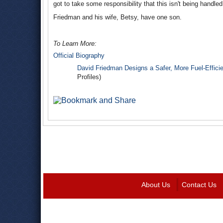
got to take some responsibility that this isn't being handled
Friedman and his wife, Betsy, have one son.
To Learn More:
Official Biography
David Friedman Designs a Safer, More Fuel-Effici
Profiles)
About Us
Contact Us