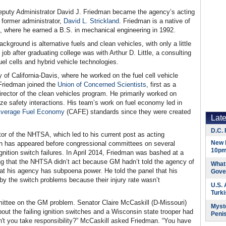
uty Administrator David J. Friedman became the agency’s acting
 former administrator,
David L. Strickland
. Friedman is a native of
, where he earned a B.S. in mechanical engineering in 1992.
kground is alternative fuels and clean vehicles, with only a little
job after graduating college was with Arthur D. Little, a consulting
l cells and hybrid vehicle technologies.
y of California-Davis, where he worked on the fuel cell vehicle
Friedman joined the
Union of Concerned Scientists
, first as a
irector of the clean vehicles program. He primarily worked on
ze safety interactions. His team’s work on fuel economy led in
Average Fuel Economy
(CAFE) standards since they were created
Lat
D.C. 
 of the NHTSA, which led to his current post as acting
New 
man has appeared before congressional committees on several
10pm
gnition switch failures. In April 2014, Friedman was bashed at a
ng that the NHTSA didn’t act because GM hadn’t told the agency of
What 
at his agency has subpoena power. He told the panel that his
Gove
by the switch problems because their injury rate wasn’t
U.S.
Turk
ttee on the GM problem. Senator Claire McCaskill (D-Missouri)
Myste
ut the failing ignition switches and a Wisconsin state trooper had
Peni
't you take responsibility?” McCaskill asked Friedman. “You have