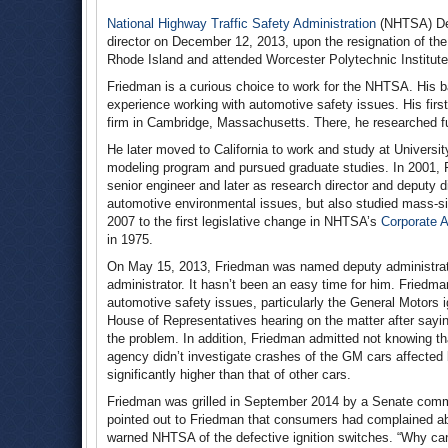
National Highway Traffic Safety Administration
(NHTSA) Dep
director on December 12, 2013, upon the resignation of the
Rhode Island and attended Worcester Polytechnic Institute
Friedman is a curious choice to work for the NHTSA. His bac
experience working with automotive safety issues. His first 
firm in Cambridge, Massachusetts. There, he researched fue
He later moved to California to work and study at Universit
modeling program and pursued graduate studies. In 2001, 
senior engineer and later as research director and deputy d
automotive environmental issues, but also studied mass-si
2007 to the first legislative change in NHTSA’s
Corporate 
in 1975.
On May 15, 2013, Friedman was named deputy administrator
administrator. It hasn’t been an easy time for him. Fried
automotive safety issues, particularly the General Motors i
House of Representatives hearing on the matter after sayi
the problem. In addition, Friedman admitted not knowing th
agency didn’t investigate crashes of the GM cars affected 
significantly higher than that of other cars.
Friedman was grilled in September 2014 by a Senate commi
pointed out to Friedman that consumers had complained abo
warned NHTSA of the defective ignition switches. “Why can