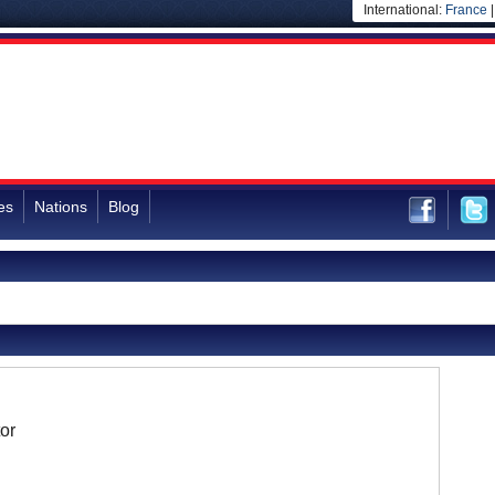
International:
France
es
Nations
Blog
or