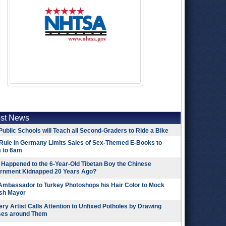
est News
Public Schools will Teach all Second-Graders to Ride a Bike
Rule in Germany Limits Sales of Sex-Themed E-Books to
 to 6am
Happened to the 6-Year-Old Tibetan Boy the Chinese
rnment Kidnapped 20 Years Ago?
 Ambassador to Turkey Photoshops his Hair Color to Mock
ish Mayor
ry Artist Calls Attention to Unfixed Potholes by Drawing
ses around Them