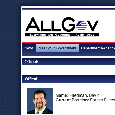
News
Meet your Government
Departments/Agenci
Officials
Back to Officials
Offical
Name:
Friedman, David
Current Position:
Former Direct