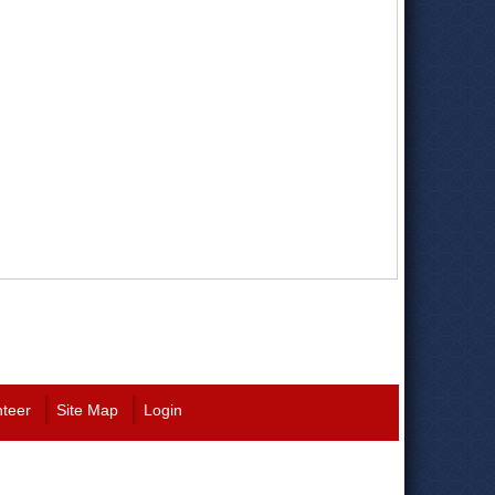
nteer
Site Map
Login