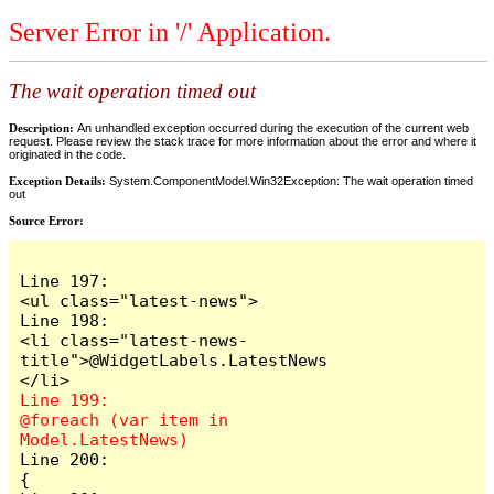
Server Error in '/' Application.
The wait operation timed out
Description:
An unhandled exception occurred during the execution of the current web
request. Please review the stack trace for more information about the error and where it
originated in the code.
Exception Details:
System.ComponentModel.Win32Exception: The wait operation timed
out
Source Error:
Line 197:                            
<ul class="latest-news">

Line 198:                                
<li class="latest-news-
title">@WidgetLabels.LatestNews
Line 199:                                
@foreach (var item in 
Line 200:                                
{
