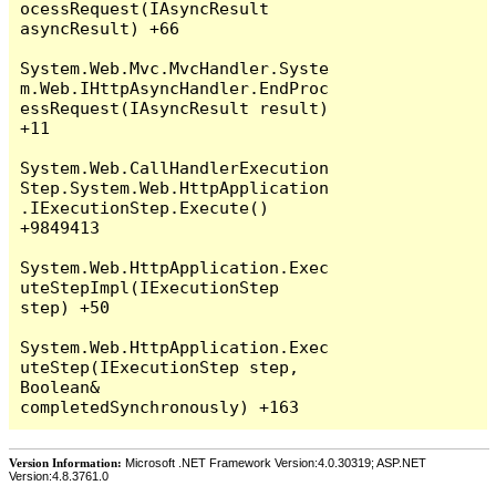
Version Information:
Microsoft .NET Framework Version:4.0.30319; ASP.NET
Version:4.8.3761.0