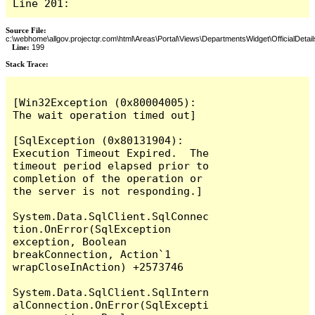
Line 201:
Source File:
c:\webhome\allgov.projectqr.com\html\Areas\Portal\Views\DepartmentsWidget\OfficialDetail
Line:
199
Stack Trace: