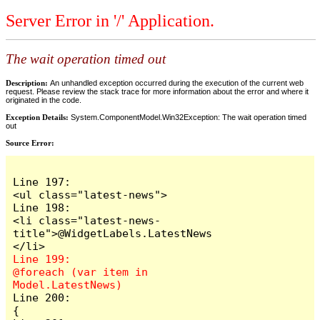
Server Error in '/' Application.
The wait operation timed out
Description:
An unhandled exception occurred during the execution of the current web
request. Please review the stack trace for more information about the error and where it
originated in the code.
Exception Details:
System.ComponentModel.Win32Exception: The wait operation timed
out
Source Error:
Line 197:                            
<ul class="latest-news">

Line 198:                                
<li class="latest-news-
title">@WidgetLabels.LatestNews
Line 199:                                
@foreach (var item in 
Line 200:                                
{
