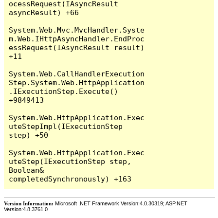
Version Information:
Microsoft .NET Framework Version:4.0.30319; ASP.NET
Version:4.8.3761.0