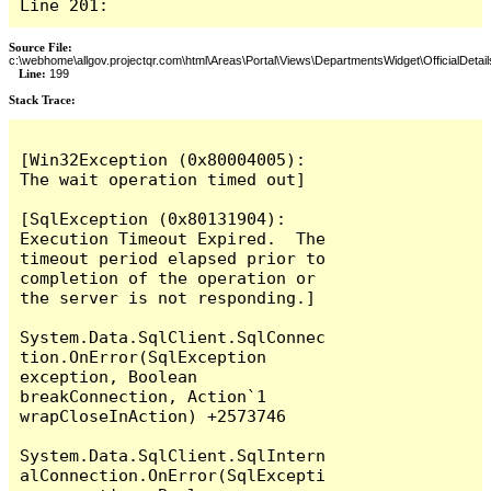
Line 201:
Source File:
c:\webhome\allgov.projectqr.com\html\Areas\Portal\Views\DepartmentsWidget\OfficialDetail
Line:
199
Stack Trace: