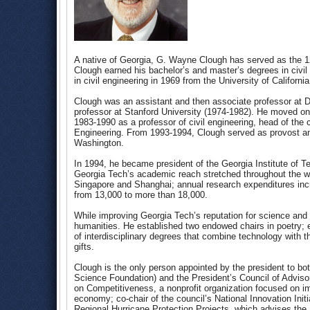
A native of Georgia, G. Wayne Clough has served as the 12
Clough earned his bachelor’s and master’s degrees in civi
in civil engineering in 1969 from the University of Californi
Clough was an assistant and then associate professor at D
professor at Stanford University (1974-1982). He moved ont
1983-1990 as a professor of civil engineering, head of the c
Engineering. From 1993-1994, Clough served as provost and
Washington.
In 1994, he became president of the Georgia Institute of T
Georgia Tech’s academic reach stretched throughout the wor
Singapore and Shanghai; annual research expenditures incr
from 13,000 to more than 18,000.
While improving Georgia Tech’s reputation for science and
humanities. He established two endowed chairs in poetry
of interdisciplinary degrees that combine technology with the
gifts.
Clough is the only person appointed by the president to bo
Science Foundation) and the President’s Council of Adviso
on Competitiveness, a nonprofit organization focused on imp
economy; co-chair of the council’s National Innovation Ini
Regional Hurricane Protection Projects, which advises th