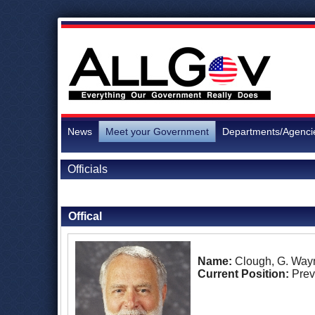
News
Meet your Government
Departments/Agenci
Officials
Back to Officials
Offical
Name:
Clough, G. Way
Current Position:
Prev