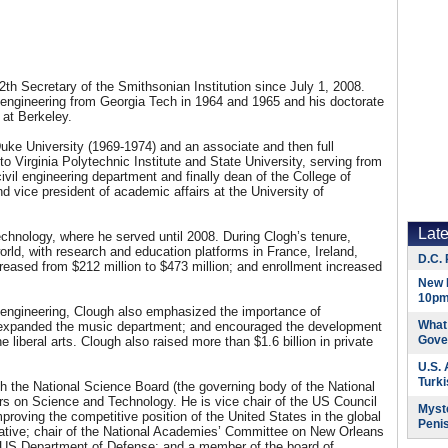
th Secretary of the Smithsonian Institution since July 1, 2008.
l engineering from Georgia Tech in 1964 and 1965 and his doctorate
a at Berkeley.
uke University (1969-1974) and an associate and then full
o Virginia Polytechnic Institute and State University, serving from
ivil engineering department and finally dean of the College of
 vice president of academic affairs at the University of
Lat
echnology, where he served until 2008. During Clogh’s tenure,
ld, with research and education platforms in France, Ireland,
D.C. 
eased from $212 million to $473 million; and enrollment increased
New 
10pm
 engineering, Clough also emphasized the importance of
What 
; expanded the music department; and encouraged the development
Gove
 liberal arts. Clough also raised more than $1.6 billion in private
U.S.
Turk
th the National Science Board (the governing body of the National
rs on Science and Technology. He is vice chair of the US Council
Myste
roving the competitive position of the United States in the global
Peni
tiative; chair of the National Academies’ Committee on New Orleans
e US Department of Defense; and a member of the board of