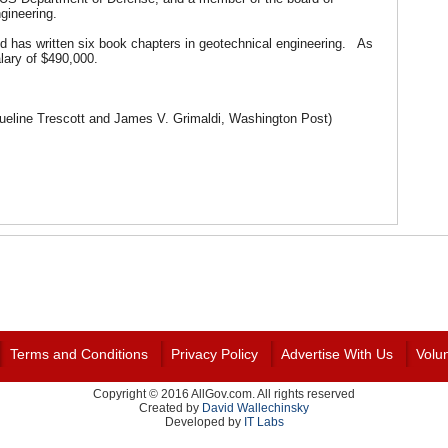
ngineering.
d has written six book chapters in geotechnical engineering. As
lary of $490,000.
ueline Trescott and James V. Grimaldi, Washington Post)
Terms and Conditions
Privacy Policy
Advertise With Us
Volu
Copyright © 2016 AllGov.com. All rights reserved
Created by
David Wallechinsky
Developed by
IT Labs