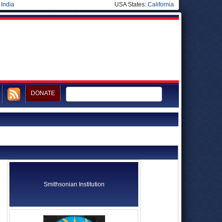
|
India
USA States:
California
DONATE
Smithsonian Institution