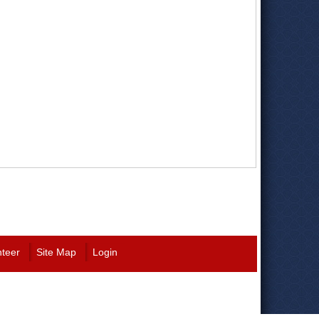
nteer
Site Map
Login