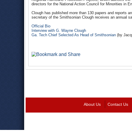
directors for the National Action Council for Minorities in E
Clough has published more than 130 papers and reports an
secretary of the Smithsonian Clough receives an annual sa
Official Bio
Interview with G. Wayne Clough
Ga. Tech Chief Selected As Head of Smithsonian
(by Jacq
About Us
Contact Us