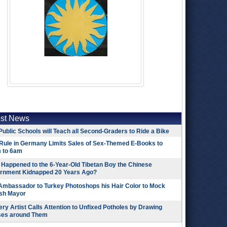
est News
Public Schools will Teach all Second-Graders to Ride a Bike
Rule in Germany Limits Sales of Sex-Themed E-Books to
 to 6am
Happened to the 6-Year-Old Tibetan Boy the Chinese
rnment Kidnapped 20 Years Ago?
 Ambassador to Turkey Photoshops his Hair Color to Mock
ish Mayor
ry Artist Calls Attention to Unfixed Potholes by Drawing
ses around Them