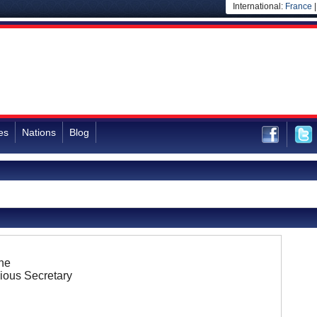
International:
France
es
Nations
Blog
ne
ious Secretary