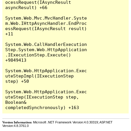
Version Information:
Microsoft .NET Framework Version:4.0.30319; ASP.NET
Version:4.8.3761.0