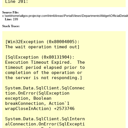
Line 201:
Source File:
c:\webhome\allgov.projectqr.com\html\Areas\Portal\Views\DepartmentsWidget\OfficialDetail
Line:
199
Stack Trace: