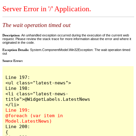
Server Error in '/' Application.
The wait operation timed out
Description:
An unhandled exception occurred during the execution of the current web
request. Please review the stack trace for more information about the error and where it
originated in the code.
Exception Details:
System.ComponentModel.Win32Exception: The wait operation timed
out
Source Error:
Line 197:                            
<ul class="latest-news">

Line 198:                                
<li class="latest-news-
title">@WidgetLabels.LatestNews
Line 199:                                
@foreach (var item in 
Line 200:                                
{
