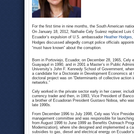
For the first time in nine months, the South American nati
On January 18, 2012, Nathalie Cely Suárez replaced Luis Ga
Ecuador’s expulsion of U.S. ambassador
Heather Hodges
,
Hodges discussed allegedly corrupt police officials appoin
“must have known” about the corruption.
Born in Portoviejo, Ecuador, on December 28, 1965, Cely e
Guayaquil in 1990, and in 2001 a Master’s in Public Admini
University’s John F. Kennedy School of Government, whe
a candidate for a Doctorate in Development Economics at 
doctoral project was on “Determinants of collective action 
networks.”
Cely worked in the private sector early in her career, includ
currency trader and then, in 1993, Vice President of Banc
a brother of Ecuadoran President Gustavo Noboa, who was ac
late 1990s.
From December 1996 to July 1998, Cely was Vice Presiden
management committee and was responsible for launching tra
from August 1998 to June 1999 as Benefits Outreach Progr
Modernization), where she designed and implemented a cash
subsidies to gas, diesel and electrical energy on Ecuador’s