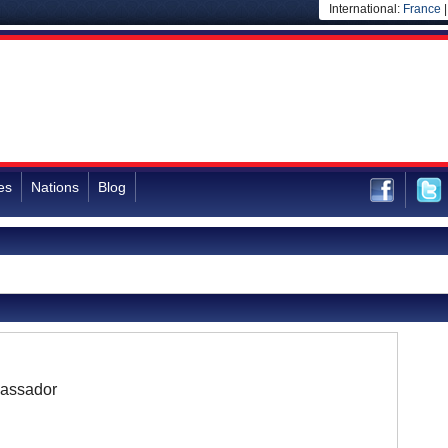
International:
France
es
Nations
Blog
assador