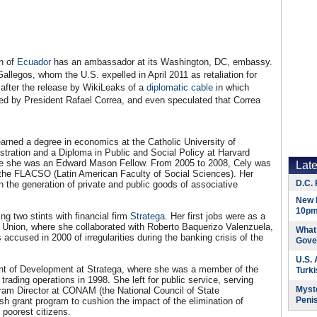
on of
Ecuador
has an ambassador at its Washington, DC, embassy.
llegos, whom the U.S. expelled in April 2011 as retaliation for
 after the release by WikiLeaks of a
diplomatic cable
in which
ted by President Rafael Correa, and even speculated that Correa
arned a degree in economics at the Catholic University of
stration and a Diploma in Public and Social Policy at Harvard
re she was an Edward Mason Fellow. From 2005 to 2008, Cely was
Lat
the FLACSO (Latin American Faculty of Social Sciences). Her
D.C. 
in the generation of private and public goods of associative
New 
10pm
ing two stints with financial firm
Stratega
. Her first jobs were as a
o Union, where she collaborated with Roberto Baquerizo Valenzuela,
What 
cused in 2000 of irregularities during the banking crisis of the
Gove
U.S.
t of Development at Stratega, where she was a member of the
Turk
ding operations in 1998. She left for public service, serving
Myste
am Director at CONAM (the National Council of State
Peni
 grant program to cushion the impact of the elimination of
 poorest citizens.