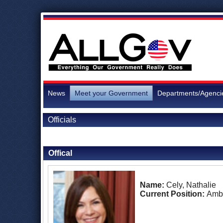
News
Meet your Government
Departments/Agenci
Officials
Back to Officials
Back to Ecuador
Offical
Name:
Cely, Nathalie
Current Position:
Amb