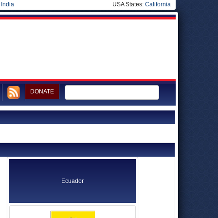
|
India
USA States:
California
DONATE
Ecuador