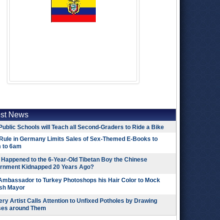
est News
Public Schools will Teach all Second-Graders to Ride a Bike
Rule in Germany Limits Sales of Sex-Themed E-Books to
 to 6am
Happened to the 6-Year-Old Tibetan Boy the Chinese
rnment Kidnapped 20 Years Ago?
 Ambassador to Turkey Photoshops his Hair Color to Mock
ish Mayor
ry Artist Calls Attention to Unfixed Potholes by Drawing
ses around Them