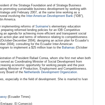
esident of the Stratega Foundation and of Stratega Business
 to promoting sustainable business development by working with
ratega until February 2007, at the same time working as a
veral involving the
Inter-American Development Bank
(“IDB”),
tin America.
or implementing reforms of
Suriname
’s elementary education
reparing reformed lending policies for an IDB Competitive
g an agenda for achieving more efficient and transparent social
 action plan and terms of reference relating to competitiveness
(October-December 2004); designing an action plan for Ecuador’s
mber 2004); consulting for the Ecuador Inter-American
rogram to implement a $25 million loan to the
Bahamas
(October
nistration of President Rafael Correa, whom she first met when both
e served as Coordinating Minister of Social Development from
creasing economic opportunity for working people and the poor.
ting Minister of Production, Employment and Competitiveness.
isory Board of the
Netherlands Development Organization
.
es, especially in the field of development. She is married to Ivan
bassy
(Ecuador Times)
)
 Enríquez, El Comercio)