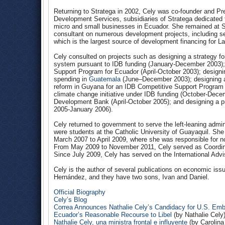
Returning to Stratega in 2002, Cely was co-founder and Pr
Development Services, subsidiaries of Stratega dedicated
micro and small businesses in Ecuador. She remained at St
consultant on numerous development projects, including se
which is the largest source of development financing for La
Cely consulted on projects such as designing a strategy f
system pursuant to IDB funding (January-December 2003); p
Support Program for Ecuador (April-October 2003); designin
spending in
Guatemala
(June–December 2003); designing an
reform in Guyana for an IDB Competitive Support Program 
climate change initiative under IDB funding (October-Dece
Development Bank (April-October 2005); and designing a p
2005-January 2006).
Cely returned to government to serve the left-leaning admi
were students at the Catholic University of Guayaquil. Sh
March 2007 to April 2009, where she was responsible for n
From May 2009 to November 2011, Cely served as Coordina
Since July 2009, Cely has served on the International Adv
Cely is the author of several publications on economic issu
Hernández, and they have two sons, Ivan and Daniel.
Official Biography
Cely’s Blog
Correa Announces Nathalie Cely’s Candidacy for U.S. Em
Ecuador’s Reasonable Recourse to Libel
(by Nathalie Cely
Nathalie Cely, una ministra frontal e influyente
(by Carolina