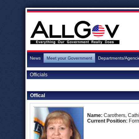
News
Meet your Government
Departments/Agenci
Officials
Back to Officials
Offical
Name:
Carothers, Cath
Current Position:
Form