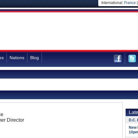
International:
France
es
Nations
Blog
Lat
ie
er Director
D.C. 
New 
10pm