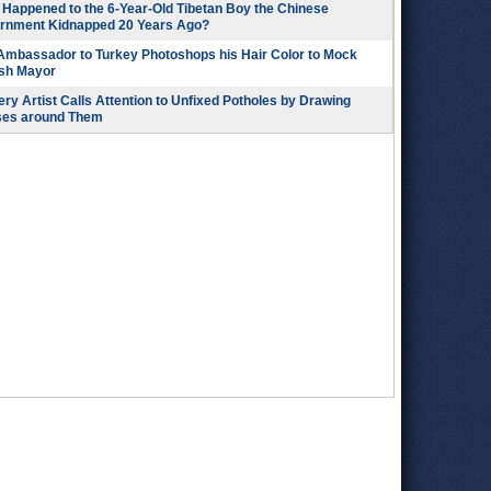
Happened to the 6-Year-Old Tibetan Boy the Chinese
rnment Kidnapped 20 Years Ago?
 Ambassador to Turkey Photoshops his Hair Color to Mock
ish Mayor
ry Artist Calls Attention to Unfixed Potholes by Drawing
ses around Them