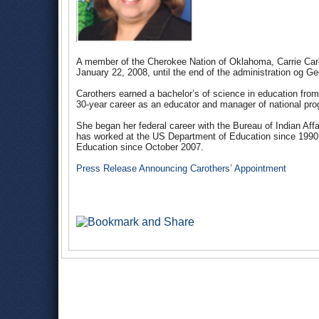
A member of the Cherokee Nation of Oklahoma, Carrie Carot
January 22, 2008, until the end of the administration og 
Carothers earned a bachelor’s of science in education fr
30-year career as an educator and manager of national pro
She began her federal career with the Bureau of Indian Aff
has worked at the US Department of Education since 1990, i
Education since October 2007.
Press Release Announcing Carothers’ Appointment