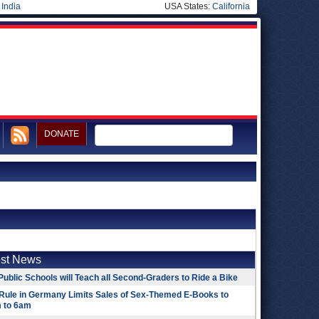
|
India
USA States:
California
DONATE
est News
Public Schools will Teach all Second-Graders to Ride a Bike
Rule in Germany Limits Sales of Sex-Themed E-Books to
 to 6am