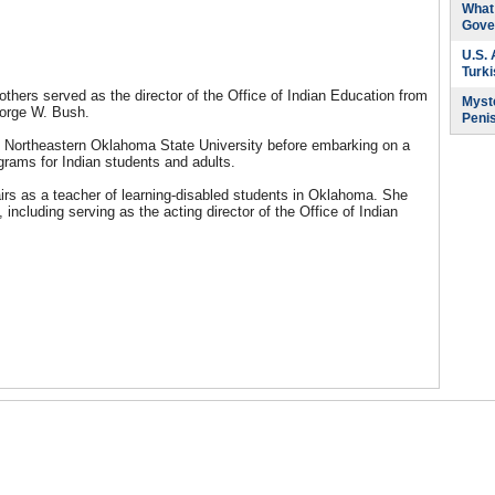
What 
Gove
U.S.
Turk
hers served as the director of the Office of Indian Education from
Myste
George W. Bush.
Peni
om Northeastern Oklahoma State University before embarking on a
grams for Indian students and adults.
airs as a teacher of learning-disabled students in Oklahoma. She
ncluding serving as the acting director of the Office of Indian