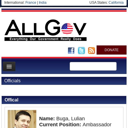
International:
France
|
India
USA States:
California
DONATE
News
Officials
Meet your Government
Back to Officials
Back to Romania
Departments/Agencies
Offical
Nations
Blog
Name:
Buga, Lulian
Current Position:
Ambassador