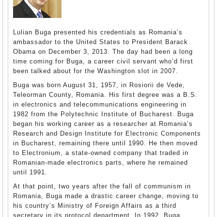
Lulian Buga presented his credentials as Romania’s
ambassador to the United States to President Barack
Obama on December 3, 2013. The day had been a long
time coming for Buga, a career civil servant who’d first
been talked about for the Washington slot in 2007.
Buga was born August 31, 1957, in Rosiorii de Vede,
Teleorman County, Romania. His first degree was a B.S.
in electronics and telecommunications engineering in
1982 from the Polytechnic Institute of Bucharest. Buga
began his working career as a researcher at Romania’s
Research and Design Institute for Electronic Components
in Bucharest, remaining there until 1990. He then moved
to Electronium, a state-owned company that traded in
Romanian-made electronics parts, where he remained
until 1991.
At that point, two years after the fall of communism in
Romania, Buga made a drastic career change, moving to
his country’s Ministry of Foreign Affairs as a third
secretary in its protocol department. In 1992, Buga