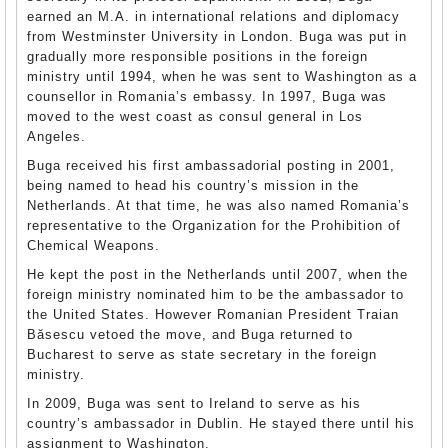
earned an M.A. in international relations and diplomacy
from Westminster University in London. Buga was put in
gradually more responsible positions in the foreign
ministry until 1994, when he was sent to Washington as a
counsellor in Romania’s embassy. In 1997, Buga was
moved to the west coast as consul general in Los
Angeles.
Buga received his first ambassadorial posting in 2001,
being named to head his country’s mission in the
Netherlands. At that time, he was also named Romania’s
representative to the Organization for the Prohibition of
Chemical Weapons.
He kept the post in the Netherlands until 2007, when the
foreign ministry nominated him to be the ambassador to
the United States. However Romanian President Traian
Băsescu vetoed the move, and Buga returned to
Bucharest to serve as state secretary in the foreign
ministry.
In 2009, Buga was sent to Ireland to serve as his
country’s ambassador in Dublin. He stayed there until his
assignment to Washington.