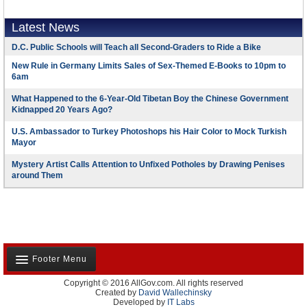
Latest News
D.C. Public Schools will Teach all Second-Graders to Ride a Bike
New Rule in Germany Limits Sales of Sex-Themed E-Books to 10pm to
6am
What Happened to the 6-Year-Old Tibetan Boy the Chinese Government
Kidnapped 20 Years Ago?
U.S. Ambassador to Turkey Photoshops his Hair Color to Mock Turkish
Mayor
Mystery Artist Calls Attention to Unfixed Potholes by Drawing Penises
around Them
Footer Menu
Copyright © 2016 AllGov.com. All rights reserved
About Us
Created by
David Wallechinsky
Developed by
IT Labs