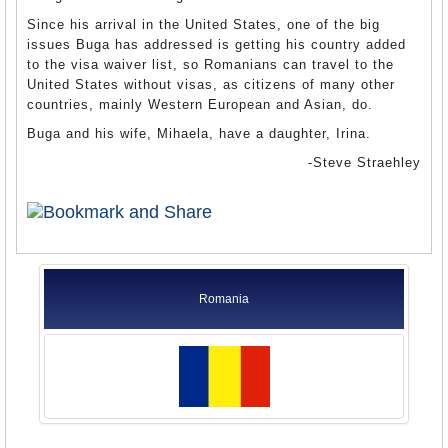
Since his arrival in the United States, one of the big
issues Buga has addressed is getting his country added
to the visa waiver list, so Romanians can travel to the
United States without visas, as citizens of many other
countries, mainly Western European and Asian, do.
Buga and his wife, Mihaela, have a daughter, Irina.
-Steve Straehley
Romania