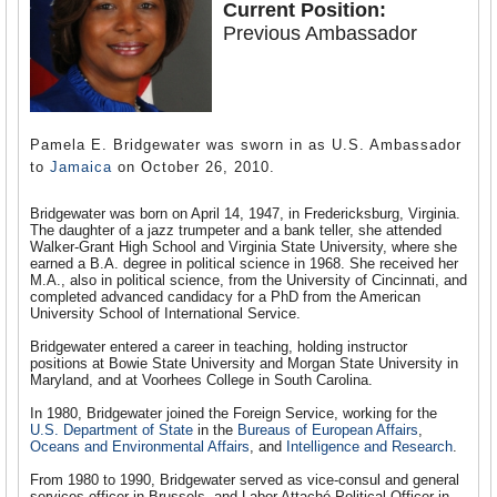
Current Position:
Previous Ambassador
Pamela E. Bridgewater was sworn in as U.S. Ambassador
to
Jamaica
on October 26, 2010.
Bridgewater was born on April 14, 1947, in Fredericksburg, Virginia.
The daughter of a jazz trumpeter and a bank teller, she attended
Walker-Grant High School and Virginia State University, where she
earned a B.A. degree in political science in 1968. She received her
M.A., also in political science, from the University of Cincinnati, and
completed advanced candidacy for a PhD from the American
University School of International Service.
Bridgewater entered a career in teaching, holding instructor
positions at Bowie State University and Morgan State University in
Maryland, and at Voorhees College in South Carolina.
In 1980, Bridgewater joined the Foreign Service, working for the
U.S. Department of State
in the
Bureaus of European Affairs
,
Oceans and Environmental Affairs
, and
Intelligence and Research
.
From 1980 to 1990, Bridgewater served as vice-consul and general
services officer in Brussels, and Labor Attaché Political Officer in