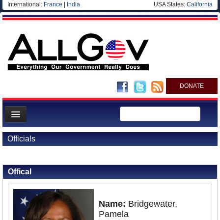
International:
France
|
India
USA States:
California
DONATE
News
Officials
Meet your Government
Back to Officials
Departments/Agencies
Offical
Nations
Blog
Name:
Bridgewater,
Pamela