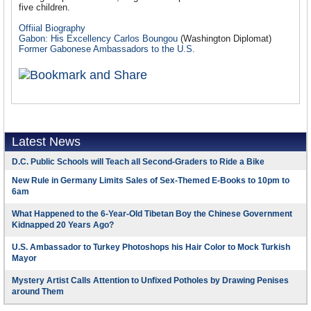
five children.
Offiial Biography
Gabon: His Excellency Carlos Boungou
(Washington Diplomat)
Former Gabonese Ambassadors to the U.S.
Latest News
D.C. Public Schools will Teach all Second-Graders to Ride a Bike
New Rule in Germany Limits Sales of Sex-Themed E-Books to 10pm to
6am
What Happened to the 6-Year-Old Tibetan Boy the Chinese Government
Kidnapped 20 Years Ago?
U.S. Ambassador to Turkey Photoshops his Hair Color to Mock Turkish
Mayor
Mystery Artist Calls Attention to Unfixed Potholes by Drawing Penises
around Them