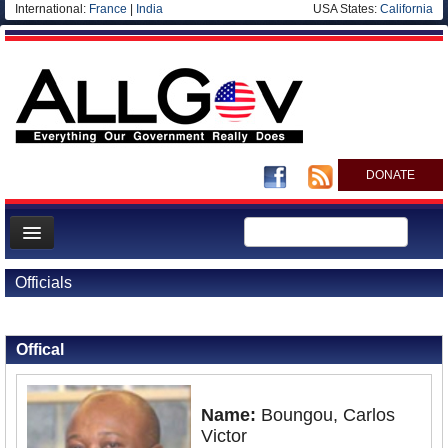
International:
France
|
India
USA States:
California
DONATE
News
Officials
Meet your Government
Back to Officials
Departments/Agencies
Offical
Nations
Blog
Name:
Boungou, Carlos
Victor