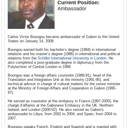
Current Position:
Ambassador
Carlos Victor Boungou became ambassador of Gabon to the United
States on January 14, 2008.
Boungou earned both his bachelor’s degree (1984) in international
relations and his master’s degree (1986) in international and political
relations from the
Schiller International University in London
. He
also completed a post-graduate degree in diplomacy from the
Polytechnic of Central London in 1988.
Boungou was a foreign affairs counselor (1988-91), head of the
Translation and Integration Unit at the ministry (1991-95), and
technical advisor in charge of cultural matters for the senior minister
at the Ministry of Foreign Affairs and Cooperation in Gabon (1995-
97),
He served as counselor at the embassy in France (1997-2000), the
chargé d’affaires at the Gabonese Embassy in the UK, Northern
Ireland, and London (2000-02). He also served as Gabon's
ambassador to Libya, from 2002 to 2004, and Spain, from 2004 to
2007.
Boungou speaks French, English and Spanish and is married with