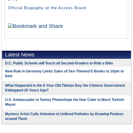
Official Biography at the Access Board
Latest News
D.C. Public Schools will Teach all Second-Graders to Ride a Bike
New Rule in Germany Limits Sales of Sex-Themed E-Books to 10pm to
6am
What Happened to the 6-Year-Old Tibetan Boy the Chinese Government
Kidnapped 20 Years Ago?
U.S. Ambassador to Turkey Photoshops his Hair Color to Mock Turkish
Mayor
Mystery Artist Calls Attention to Unfixed Potholes by Drawing Penises
around Them