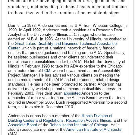
responsible for developing design criteria, guidelines, and
standards, and providing technical assistance and training
to those involved in the creation of accessible designs.
Born circa 1972, Anderson earned his B.A. from Wheaton College in
1990. In April 1992, Anderson took a position as a Research Data
Analyst at the University of Illinois at Chicago, where he also
earned an M.B.A. in 1996. At the University of Illinois, he worked at
the
Great Lakes Disability and Business Technical Assistance
Center
, which is part of a national network of federally funded
entities that provide guidance and training on the ADA. Specifically,
he assisted businesses and other clients to understand their
compliance responsibilities under the ADA. He left the University of
Illinois in February 1998 to take his ADA expertise to the Chicago
architecture firm of
LCM
, where he was hired as an Accessibility
Project Manager. He has advised various clients on meeting the
design requirements of the ADA and other access-related design
standards. He has since been promoted to partner. Anderson has
delivered many workshops and seminars on disability access. In
February 2003, President Bush
appointed
Anderson to the
remainder of a four-year term on the Access Board; when that term
expired in December 2006, Bush re-appointed Anderson to a second
term, set to expire in December 2010.
Anderson is or has been a member of the
Illinois Division of
Building Codes and Regulations
,
Recreation Access Illinois
, and the
Associate Board
of the
Rehabilitation Institute of Chicago
. He is
also an associate member of the
American Institute of Architects
(AIA).