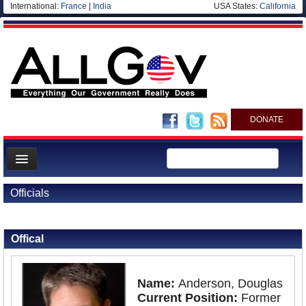
International:
France
|
India
USA States:
California
DONATE
News
Officials
Meet your Government
Back to Officials
Departments/Agencies
Offical
Nations
Blog
Name:
Anderson, Douglas
Current Position:
Former