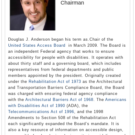
Chairman
Douglas J. Anderson began his term as.Chair of the
United States Access Board
in March 2009. The Board is
an independent Federal agency that works to ensure
accessibility for people with disabilities. It operates with
about thirty staff and a governing board, which includes
representatives from federal departments and public
members appointed by the president. Originally created
under the
Rehabilitation Act of 1973
as the Architectural
and Transportation Barriers Compliance Board, the Board
was charged with ensuring federal agency compliance
with the
Architectural Barriers Act of 1968
. The
Americans
with Disabilities Act of 1990
(ADA), the
Telecommunications Act of 1996
, and the 1998
Amendments to Section 508 of the Rehabilitation Act
each significantly expanded the Board’s mandate. It is
also a key resource of information on accessible design,