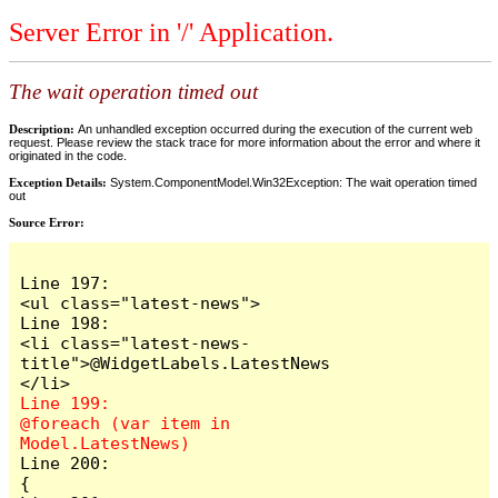
Server Error in '/' Application.
The wait operation timed out
Description:
An unhandled exception occurred during the execution of the current web
request. Please review the stack trace for more information about the error and where it
originated in the code.
Exception Details:
System.ComponentModel.Win32Exception: The wait operation timed
out
Source Error:
Line 197:                            
<ul class="latest-news">

Line 198:                                
<li class="latest-news-
title">@WidgetLabels.LatestNews
Line 199:                                
@foreach (var item in 
Line 200:                                
{
