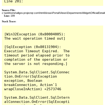
Line 201:
Source File:
c:\webhome\allgov.projectqr.com\html\Areas\Portal\Views\DepartmentsWidget\OfficialDetail
Line:
199
Stack Trace: