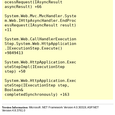
Version Information:
Microsoft .NET Framework Version:4.0.30319; ASP.NET
Version:4.8.3761.0