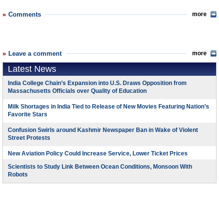
Comments
more
Leave a comment
more
Latest News
India College Chain’s Expansion into U.S. Draws Opposition from
Massachusetts Officials over Quality of Education
Milk Shortages in India Tied to Release of New Movies Featuring Nation’s
Favorite Stars
Confusion Swirls around Kashmir Newspaper Ban in Wake of Violent
Street Protests
New Aviation Policy Could Increase Service, Lower Ticket Prices
Scientists to Study Link Between Ocean Conditions, Monsoon With
Robots