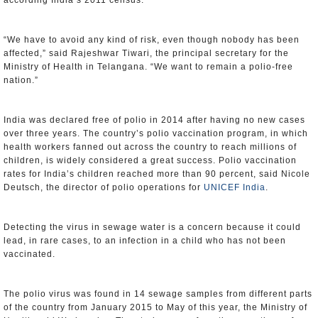
according India’s 2011 census.
“We have to avoid any kind of risk, even though nobody has been
affected,” said Rajeshwar Tiwari, the principal secretary for the
Ministry of Health in Telangana. “We want to remain a polio-free
nation.”
India was declared free of polio in 2014 after having no new cases
over three years. The country’s polio vaccination program, in which
health workers fanned out across the country to reach millions of
children, is widely considered a great success. Polio vaccination
rates for India’s children reached more than 90 percent, said Nicole
Deutsch, the director of polio operations for
UNICEF India
.
Detecting the virus in sewage water is a concern because it could
lead, in rare cases, to an infection in a child who has not been
vaccinated.
The polio virus was found in 14 sewage samples from different parts
of the country from January 2015 to May of this year, the Ministry of