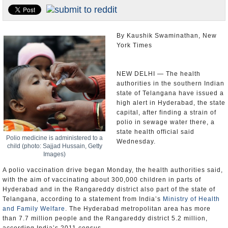
Appointments and Resignations
Unusual News
By Kaushik Swaminathan, New
York Times
NEW DELHI — The health
authorities in the southern Indian
state of Telangana have issued a
high alert in Hyderabad, the state
capital, after finding a strain of
polio in sewage water there, a
state health official said
Polio medicine is administered to a
Wednesday.
child (photo: Sajjad Hussain, Getty
Images)
A polio vaccination drive began Monday, the health authorities said,
with the aim of vaccinating about 300,000 children in parts of
Hyderabad and in the Rangareddy district also part of the state of
Telangana, according to a statement from India’s
Ministry of Health
and Family Welfare
. The Hyderabad metropolitan area has more
than 7.7 million people and the Rangareddy district 5.2 million,