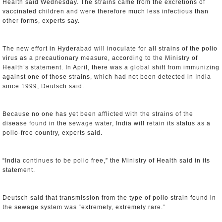
Health said Wednesday. The strains came from the excretions of
vaccinated children and were therefore much less infectious than
other forms, experts say.
The new effort in Hyderabad will inoculate for all strains of the polio
virus as a precautionary measure, according to the Ministry of
Health’s statement. In April, there was a global shift from immunizing
against one of those strains, which had not been detected in India
since 1999, Deutsch said.
Because no one has yet been afflicted with the strains of the
disease found in the sewage water, India will retain its status as a
polio-free country, experts said.
“India continues to be polio free,” the Ministry of Health said in its
statement.
Deutsch said that transmission from the type of polio strain found in
the sewage system was “extremely, extremely rare.”