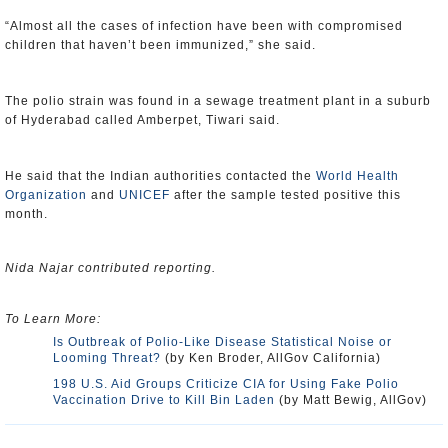
“Almost all the cases of infection have been with compromised
children that haven’t been immunized,” she said.
The polio strain was found in a sewage treatment plant in a suburb
of Hyderabad called Amberpet, Tiwari said.
He said that the Indian authorities contacted the
World Health
Organization
and
UNICEF
after the sample tested positive this
month.
Nida Najar contributed reporting.
To Learn More:
Is Outbreak of Polio-Like Disease Statistical Noise or
Looming Threat?
(by Ken Broder, AllGov California)
198 U.S. Aid Groups Criticize CIA for Using Fake Polio
Vaccination Drive to Kill Bin Laden
(by Matt Bewig, AllGov)