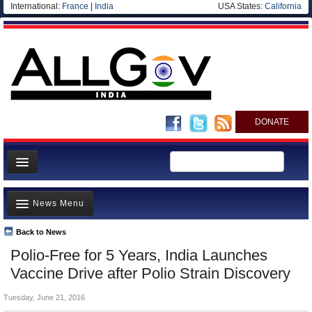
International:
France
|
India
USA States:
California
DONATE
News
News Menu
Meet your Government
Departments/Agencies
Back to News
Top Stories
Polio-Free for 5 Years, India Launches
Blog
Controversies
Vaccine Drive after Polio Strain Discovery
Where is the Money Going?
Tuesday, June 21, 2016
India and the World