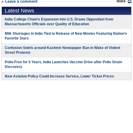
Leave a comment
more
Latest News
India College Chain’s Expansion into U.S. Draws Opposition from
Massachusetts Officials over Quality of Education
Milk Shortages in India Tied to Release of New Movies Featuring Nation’s
Favorite Stars
Confusion Swirls around Kashmir Newspaper Ban in Wake of Violent
Street Protests
Polio-Free for 5 Years, India Launches Vaccine Drive after Polio Strain
Discovery
New Aviation Policy Could Increase Service, Lower Ticket Prices