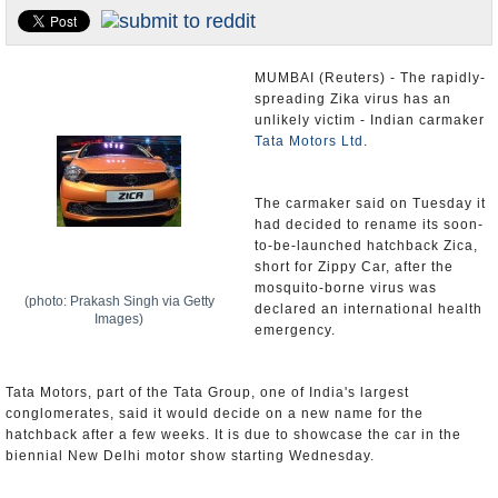
Appointments and Resignations
Unusual News
MUMBAI (Reuters) - The rapidly-
spreading Zika virus has an
unlikely victim - Indian carmaker
Tata Motors Ltd
.
The carmaker said on Tuesday it
had decided to rename its soon-
to-be-launched hatchback Zica,
short for Zippy Car, after the
mosquito-borne virus was
(photo: Prakash Singh via Getty
declared an international health
Images)
emergency.
Tata Motors, part of the Tata Group, one of India's largest
conglomerates, said it would decide on a new name for the
hatchback after a few weeks. It is due to showcase the car in the
biennial New Delhi motor show starting Wednesday.