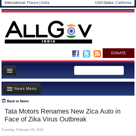
International:
France
|
India
USA States:
California
DONATE
News
News Menu
Meet your Government
Departments/Agencies
Back to News
Top Stories
Tata Motors Renames New Zica Auto in
Blog
Controversies
Face of Zika Virus Outbreak
Where is the Money Going?
Tuesday, February 09, 2016
India and the World