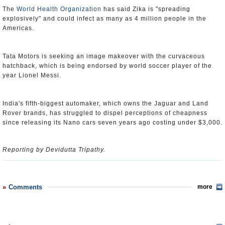
The
World Health Organization
has said Zika is "spreading
explosively" and could infect as many as 4 million people in the
Americas.
Tata Motors is seeking an image makeover with the curvaceous
hatchback, which is being endorsed by world soccer player of the
year Lionel Messi.
India's fifth-biggest automaker, which owns the Jaguar and Land
Rover brands, has struggled to dispel perceptions of cheapness
since releasing its Nano cars seven years ago costing under $3,000.
Reporting by Devidutta Tripathy.
Comments
more