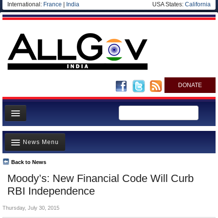
International:
France
|
India
USA States:
California
DONATE
News
News Menu
Meet your Government
Departments/Agencies
Back to News
Top Stories
Moody’s: New Financial Code Will Curb
Blog
Controversies
RBI Independence
Where is the Money Going?
Thursday, July 30, 2015
India and the World