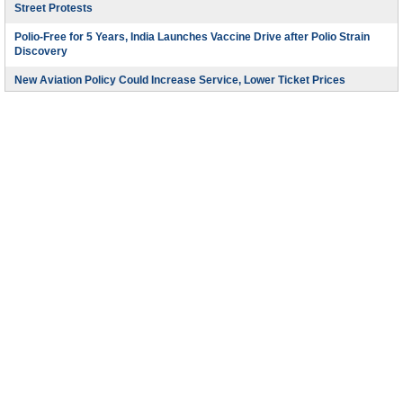
Street Protests
Polio-Free for 5 Years, India Launches Vaccine Drive after Polio Strain
Discovery
New Aviation Policy Could Increase Service, Lower Ticket Prices