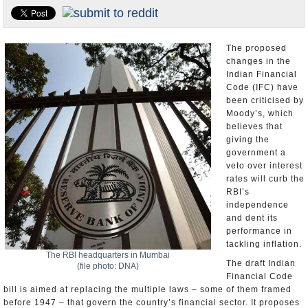
Appointments and Resignations
Unusual News
The proposed
changes in the
Indian Financial
Code (IFC) have
been criticised by
Moody’s, which
believes that
giving the
government a
veto over interest
rates will curb the
RBI’s
independence
and dent its
performance in
tackling inflation.
The RBI headquarters in Mumbai
The draft Indian
(file photo: DNA)
Financial Code
bill is aimed at replacing the multiple laws – some of them framed
before 1947 – that govern the country’s financial sector. It proposes