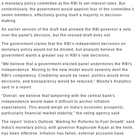
a monetary policy committee at the RBI to set interest rates. But
contentiously, the government would appoint four of the committee’s
seven members, effectively giving itself a majority in decision-
making.
An earlier version of the draft had allowed the RBI governor a veto
over the panel's decision, but the revised draft does not.
The government claims that the RBI’s independent decisions on
monetary policy would not be diluted, but analysts believe the
government wants a greater say in RBI’s rate decisions.
“We believe that a government-elected panel undermines the RBI's
independence. Moving to the new model would severely dent the
RBI's competency: Credibility would be lower, politics would drive
decisions, and transparency would be reduced,” Moody's Analytics
said in a report.
“Overall, we believe that tampering with the central bank's
independence would make it difficult to anchor inflation
expectations. This would weigh on India's economic prospects,
particularly financial market stability,” the rating agency said.
The report ‘India's Outlook: Waiting for Reforms to Fuel Growth’ said
India's monetary policy, with governor Raghuram Rajan at the helm,
has been effective. Inflation has fallen, external accounts have