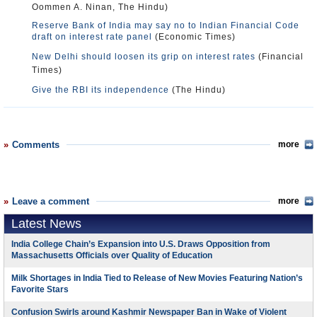
Oommen A. Ninan, The Hindu)
Reserve Bank of India may say no to Indian Financial Code
draft on interest rate panel
(Economic Times)
New Delhi should loosen its grip on interest rates
(Financial
Times)
Give the RBI its independence
(The Hindu)
Comments
more
Leave a comment
more
Latest News
India College Chain’s Expansion into U.S. Draws Opposition from
Massachusetts Officials over Quality of Education
Milk Shortages in India Tied to Release of New Movies Featuring Nation’s
Favorite Stars
Confusion Swirls around Kashmir Newspaper Ban in Wake of Violent