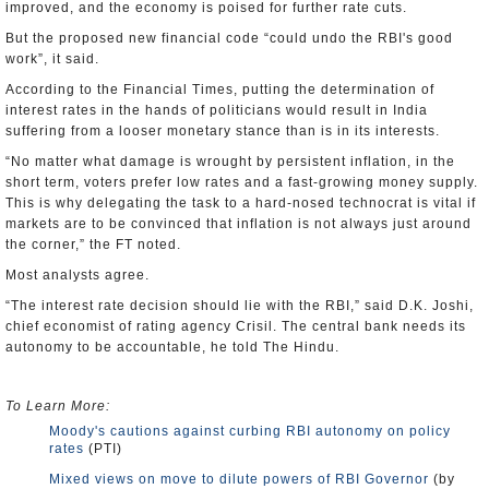
improved, and the economy is poised for further rate cuts.
But the proposed new financial code “could undo the RBI's good
work”, it said.
According to the Financial Times, putting the determination of
interest rates in the hands of politicians would result in India
suffering from a looser monetary stance than is in its interests.
“No matter what damage is wrought by persistent inflation, in the
short term, voters prefer low rates and a fast-growing money supply.
This is why delegating the task to a hard-nosed technocrat is vital if
markets are to be convinced that inflation is not always just around
the corner,” the FT noted.
Most analysts agree.
“The interest rate decision should lie with the RBI,” said D.K. Joshi,
chief economist of rating agency Crisil. The central bank needs its
autonomy to be accountable, he told The Hindu.
To Learn More:
Moody's cautions against curbing RBI autonomy on policy
rates
(PTI)
Mixed views on move to dilute powers of RBI Governor
(by