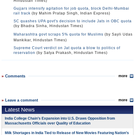
Hindustan Times)
Gujjars intensify agitation for job quota, block Delhi-Mumbai
rail track
(by Mahim Pratap Singh, Indian Express)
SC quashes UPA govt's decision to include Jats in OBC quota
(by Bhadra Sinha, Hindustan Times)
Maharashtra govt scraps 5% quota for Muslims
(by Sayli Udas
Mankikar, Hindustan Times)
Supreme Court verdict on Jat quota a blow to politics of
reservation
(by Satya Prakash, Hindustan Times)
Comments
more
Leave a comment
more
Latest News
India College Chain’s Expansion into U.S. Draws Opposition from
Massachusetts Officials over Quality of Education
Milk Shortages in India Tied to Release of New Movies Featuring Nation’s