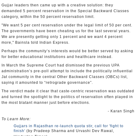
Gujjar leaders then came up with a creative solution: they
demanded 5 percent reservation in the Special Backward Classes
category, within the 50 percent reservation limit.
"We want 5 per cent reservation under the legal limit of 50 per cent.
The governments have been cheating us for the last several years.
We are presently getting only 1 percent and we want 4 percent
more," Bainsla told Indian Express.
Perhaps the community’s interests would be better served by asking
for better educational institutions and healthcare instead.
In March the Supreme Court had dismissed the previous UPA
administration’s pre-poll attempt to include the politically influential
Jat community in the central Other Backward Classes (OBCs) list,
saying it amounted to “retrograde governance”.
The verdict made it clear that caste-centric reservation was outdated
and turned the spotlight to the politics of reservation often played in
the most blatant manner just before elections.
- Karan Singh
To Learn More:
Gujjars in Rajasthan re-launch quota stir, call for 'fight to
finish'
(by Pradeep Sharma and Urvashi Dev Rawal,