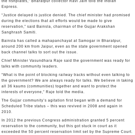
the fishplates,” Bharatpur collector Ravi Jain told the Indian
Express.
“Justice delayed is justice denied. The chief minister had promised
during the elections that all efforts would be made to give
reservation,” said Bainsla, chairman of the Gujjar Arakshan
Sanghrash Samiti.
Bainsla has called a mahapanchayat at Samogar in Bharatpur,
around 200 km from Jaipur, even as the state government opened
back channel talks to sort out the issue.
Chief Minister Vasundhara Raje said the government was ready for
talks with community leaders.
“What is the point of blocking railway tracks without even talking to
the government? We are always ready for talks. We believe in taking
all 36 kaums (communities) together and want to protect the
interests of everyone,” Raje told the media.
The Gujjar community’s agitation first began with a demand for
Scheduled Tribe status – this was revived in 2008 and again in
2010.
In 2012 the previous Congress administration granted 5 percent
reservation to the community, but this got stuck in court as it
exceeded the 50 percent reservation limit set by the Supreme Court.