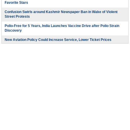
Favorite Stars
Confusion Swirls around Kashmir Newspaper Ban in Wake of Violent
Street Protests
Polio-Free for 5 Years, India Launches Vaccine Drive after Polio Strain
Discovery
New Aviation Policy Could Increase Service, Lower Ticket Prices