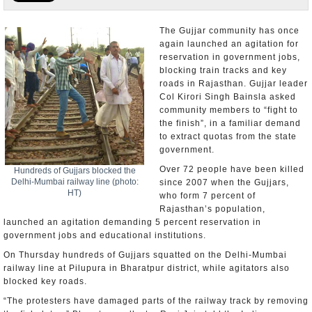
Appointments and Resignations
The Gujjar community has once
again launched an agitation for
Unusual News
reservation in government jobs,
blocking train tracks and key
roads in Rajasthan. Gujjar leader
Col Kirori Singh Bainsla asked
community members to “fight to
the finish”, in a familiar demand
to extract quotas from the state
government.
Over 72 people have been killed
Hundreds of Gujjars blocked the
Delhi-Mumbai railway line (photo:
since 2007 when the Gujjars,
HT)
who form 7 percent of
Rajasthan’s population,
launched an agitation demanding 5 percent reservation in
government jobs and educational institutions.
On Thursday hundreds of Gujjars squatted on the Delhi-Mumbai
railway line at Pilupura in Bharatpur district, while agitators also
blocked key roads.
“The protesters have damaged parts of the railway track by removing