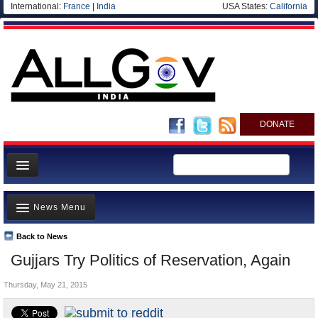
International:
France
|
India
USA States:
California
DONATE
News
News Menu
Meet your Government
Departments/Agencies
Back to News
Top Stories
Gujjars Try Politics of Reservation, Again
Blog
Controversies
Thursday, May 21, 2015
Where is the Money Going?
India and the World