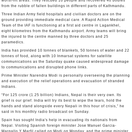
worst-hit areas. They rescued 10 people and recovered 40 bodies
from the rubble of fallen buildings in different parts of Kathmandu.
Three Indian Army field hospitals and civilian doctors are on the
ground providing immediate medical care. A Rapid Action Medical
Team of the IAF is functioning at a first aid centre in Lagankhel,
eight kilometres from the Kathmandu airport. Army teams will bring
the injured to the centre manned by three doctors and 25
paramedics.
India has provided 10 tonnes of blankets, 50 tonnes of water and 22
tonnes of food, along with 10 Inmarsat systems for satellite
communications as the Saturday quake caused widespread damage
to communications and disrupted phone links.
Prime Minister Narendra Modi is personally overseeing the planning
and execution of the relief operations and evacuation of stranded
Indians.
“For 125 crore (1.25 billion) Indians, Nepal is their very own. Its
grief is our grief. India will try its best to wipe the tears, hold the
hands and stand alongside every Nepali in this hour of crisis,” he
said in his monthly radio broadcast on Sunday.
Spain has sought India's help in evacuating its nationals from
Nepal. Visiting Spanish foreign minister Jose Manuel Garcia-
Margallo Y Marfil called on Modi on Monday, and the prime minister