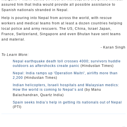
assured him that India would provide all possible assistance to
Spanish nationals stranded in Nepal.
Help is pouring into Nepal from across the world, with rescue
workers and medical teams from at least a dozen countries helping
local police and army rescuers. The US, China, Israel Japan,
France, Switzerland, Singapore and even Bhutan have sent teams
and material.
- Karan Singh
To Learn More:
Nepal earthquake death toll crosses 4000; survivors huddle
outdoors as aftershocks create panic
(Hindustan Times)
Nepal: India ramps up 'Operation Maitri', airlifts more than
2,200
(Hindustan Times)
Indian helicopters, Israeli hospitals and Malaysian medics:
How the world is coming to Nepal’s aid
(by Manu
Balachandran, Quartz India)
Spain seeks India’s help in getting its nationals out of Nepal
(PTI)