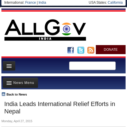
International:
France
|
India
USA States:
California
DONATE
News
News Menu
Meet your Government
Departments/Agencies
Back to News
Top Stories
India Leads International Relief Efforts in
Blog
Controversies
Nepal
Where is the Money Going?
Monday, April 27, 2015
India and the World