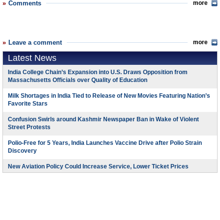
Comments
more
Leave a comment
more
Latest News
India College Chain’s Expansion into U.S. Draws Opposition from
Massachusetts Officials over Quality of Education
Milk Shortages in India Tied to Release of New Movies Featuring Nation’s
Favorite Stars
Confusion Swirls around Kashmir Newspaper Ban in Wake of Violent
Street Protests
Polio-Free for 5 Years, India Launches Vaccine Drive after Polio Strain
Discovery
New Aviation Policy Could Increase Service, Lower Ticket Prices