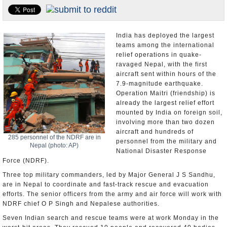
Appointments and Resignations
Unusual News
India has deployed the largest
teams among the international
relief operations in quake-
ravaged Nepal, with the first
aircraft sent within hours of the
7.9-magnitude earthquake.
Operation Maitri (friendship) is
already the largest relief effort
mounted by India on foreign soil,
involving more than two dozen
aircraft and hundreds of
285 personnel of the NDRF are in
personnel from the military and
Nepal (photo: AP)
National Disaster Response
Force (NDRF).
Three top military commanders, led by Major General J S Sandhu,
are in Nepal to coordinate and fast-track rescue and evacuation
efforts. The senior officers from the army and air force will work with
NDRF chief O P Singh and Nepalese authorities.
Seven Indian search and rescue teams were at work Monday in the