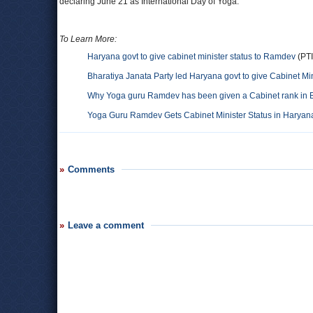
declaring June 21 as International Day of Yoga.
To Learn More:
Haryana govt to give cabinet minister status to Ramdev
(PTI
Bharatiya Janata Party led Haryana govt to give Cabinet Mi
Why Yoga guru Ramdev has been given a Cabinet rank in 
Yoga Guru Ramdev Gets Cabinet Minister Status in Haryan
Comments
Leave a comment