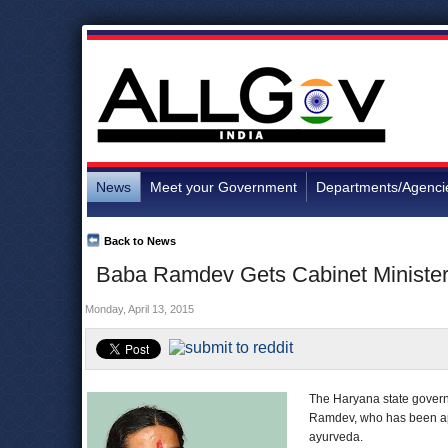
News
Meet your Government
Departments/Agenci
Back to News
Baba Ramdev Gets Cabinet Minister
Monday, April 13, 2015
The Haryana state governm
Ramdev, who has been app
ayurveda.