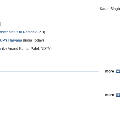
- Karan Singh
)
nister status to Ramdev
(PTI)
BJP's Haryana
(India Today)
a
(by Anand Kumar Patel, NDTV)
more
more