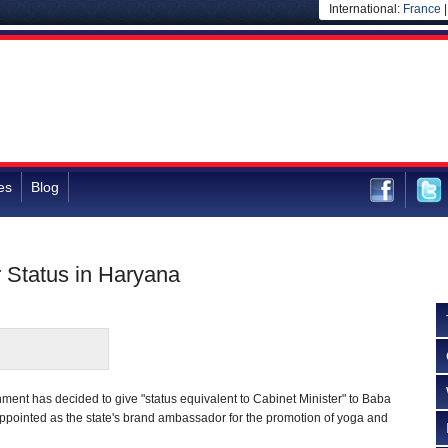
International:
France
es
Blog
 Status in Haryana
ent has decided to give "status equivalent to Cabinet Minister" to Baba
ointed as the state's brand ambassador for the promotion of yoga and