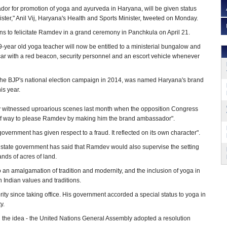
r for promotion of yoga and ayurveda in Haryana, will be given status
ister," Anil Vij, Haryana's Health and Sports Minister, tweeted on Monday.
s to felicitate Ramdev in a grand ceremony in Panchkula on April 21.
-year old yoga teacher will now be entitled to a ministerial bungalow and
car with a red beacon, security personnel and an escort vehicle whenever
he BJP's national election campaign in 2014, was named Haryana's brand
is year.
ly witnessed uproarious scenes last month when the opposition Congress
ut of way to please Ramdev by making him the brand ambassador".
ernment has given respect to a fraud. It reflected on its own character".
 state government has said that Ramdev would also supervise the setting
nds of acres of land.
an amalgamation of tradition and modernity, and the inclusion of yoga in
 Indian values and traditions.
y since taking office. His government accorded a special status to yoga in
y.
d the idea - the United Nations General Assembly adopted a resolution