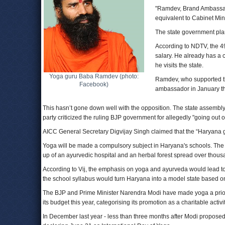
"Ramdev, Brand Ambassado
equivalent to Cabinet Min
The state government plan
According to NDTV, the 49
salary. He already has a 
he visits the state.
Yoga guru Baba Ramdev (photo:
Ramdev, who supported t
Facebook)
ambassador in January th
This hasn’t gone down well with the opposition. The state assemb
party criticized the ruling BJP government for allegedly "going o
AICC General Secretary Digvijay Singh claimed that the “Haryana gov
Yoga will be made a compulsory subject in Haryana's schools. The
up of an ayurvedic hospital and an herbal forest spread over thousa
According to Vij, the emphasis on yoga and ayurveda would lead to 
the school syllabus would turn Haryana into a model state based on
The BJP and Prime Minister Narendra Modi have made yoga a priorit
its budget this year, categorising its promotion as a charitable activit
In December last year - less than three months after Modi propose