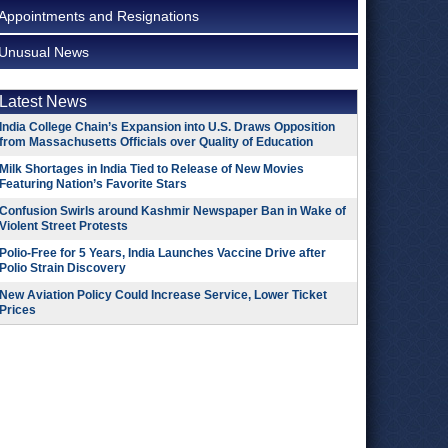
Appointments and Resignations
Unusual News
Latest News
India College Chain’s Expansion into U.S. Draws Opposition
from Massachusetts Officials over Quality of Education
Milk Shortages in India Tied to Release of New Movies
Featuring Nation’s Favorite Stars
Confusion Swirls around Kashmir Newspaper Ban in Wake of
Violent Street Protests
Polio-Free for 5 Years, India Launches Vaccine Drive after
Polio Strain Discovery
New Aviation Policy Could Increase Service, Lower Ticket
Prices