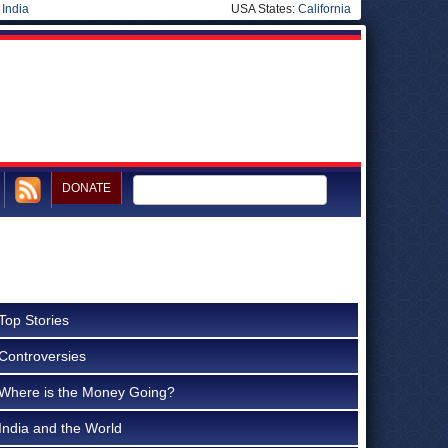
|
India
USA States:
California
DONATE
Top Stories
Controversies
Where is the Money Going?
India and the World