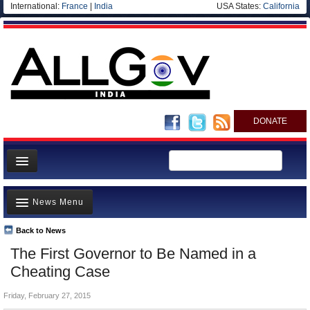
International:
France
|
India
USA States:
California
DONATE
News
News Menu
Meet your Government
Departments/Agencies
Back to News
Top Stories
The First Governor to Be Named in a
Blog
Controversies
Cheating Case
Where is the Money Going?
Friday, February 27, 2015
India and the World