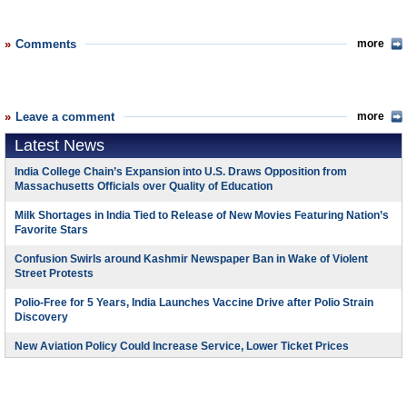
Comments
more
Leave a comment
more
Latest News
India College Chain’s Expansion into U.S. Draws Opposition from
Massachusetts Officials over Quality of Education
Milk Shortages in India Tied to Release of New Movies Featuring Nation’s
Favorite Stars
Confusion Swirls around Kashmir Newspaper Ban in Wake of Violent
Street Protests
Polio-Free for 5 Years, India Launches Vaccine Drive after Polio Strain
Discovery
New Aviation Policy Could Increase Service, Lower Ticket Prices