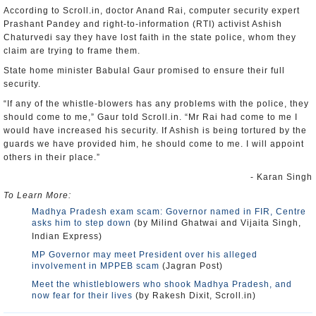
According to Scroll.in, doctor Anand Rai, computer security expert
Prashant Pandey and right-to-information (RTI) activist Ashish
Chaturvedi say they have lost faith in the state police, whom they
claim are trying to frame them.
State home minister Babulal Gaur promised to ensure their full
security.
“If any of the whistle-blowers has any problems with the police, they
should come to me,” Gaur told Scroll.in. “Mr Rai had come to me I
would have increased his security. If Ashish is being tortured by the
guards we have provided him, he should come to me. I will appoint
others in their place.”
- Karan Singh
To Learn More:
Madhya Pradesh exam scam: Governor named in FIR, Centre
asks him to step down
(by Milind Ghatwai and Vijaita Singh,
Indian Express)
MP Governor may meet President over his alleged
involvement in MPPEB scam
(Jagran Post)
Meet the whistleblowers who shook Madhya Pradesh, and
now fear for their lives
(by Rakesh Dixit, Scroll.in)