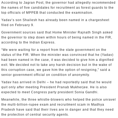
According to Jagran Post, the governor had allegedly recommended
the names of five candidates for recruitment as forest guards to the
top officials of MPPEB that conducted the examination.
Yadav’s son Shailesh has already been named in a chargesheet
filed on February 9.
Government sources said that Home Minister Rajnath Singh asked
the governor to step down within hours of being named in the FIR,
according to the Indian Express.
“We were waiting for a report from the state government on the
status of the FIR. When the minister was convinced that he (Yadav)
had been named in the case, it was decided to give him a dignified
exit. We decided not to take any harsh decision but in the wake of
this corruption case, we gave him the option of resigning,” said a
senior government official on condition of anonymity.
Yadav has arrived in Delhi – he had reportedly said that he would
quit only after meeting President Pranab Mukherjee. He is also
expected to meet Congress party president Sonia Gandhi.
Meanwhile, the three whistle-blowers who helped the police unravel
the multi-billion-rupee exam and recruitment scam in Madhya
Pradesh have said that their lives are in danger and that they need
the protection of central security agents.