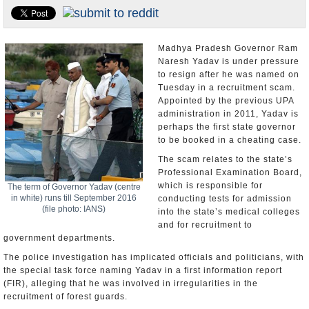
Appointments and Resignations
Unusual News
Madhya Pradesh Governor Ram
Naresh Yadav is under pressure
to resign after he was named on
Tuesday in a recruitment scam.
Appointed by the previous UPA
administration in 2011, Yadav is
perhaps the first state governor
to be booked in a cheating case.
The scam relates to the state’s
Professional Examination Board,
which is responsible for
The term of Governor Yadav (centre
in white) runs till September 2016
conducting tests for admission
(file photo: IANS)
into the state’s medical colleges
and for recruitment to
government departments.
The police investigation has implicated officials and politicians, with
the special task force naming Yadav in a first information report
(FIR), alleging that he was involved in irregularities in the
recruitment of forest guards.