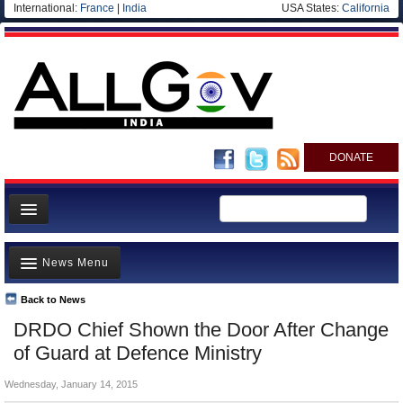
International:
France
|
India
USA States:
California
DONATE
News
News Menu
Meet your Government
Departments/Agencies
Back to News
Top Stories
DRDO Chief Shown the Door After Change
Blog
Controversies
of Guard at Defence Ministry
Where is the Money Going?
Wednesday, January 14, 2015
India and the World