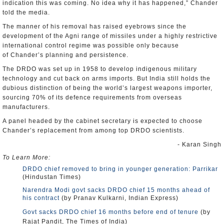
indication this was coming. No idea why it has happened,” Chander
told the media.
The manner of his removal has raised eyebrows since the
development of the Agni range of missiles under a highly restrictive
international control regime was possible only because
of
Chander’s
planning and persistence.
The DRDO was set up in 1958 to develop indigenous military
technology and cut back on arms imports. But India still holds the
dubious distinction of being the world’s largest weapons importer,
sourcing 70% of its defence requirements from overseas
manufacturers.
A panel headed by the cabinet secretary is expected to choose
Chander’s replacement from among top DRDO scientists.
- Karan Singh
To Learn More:
DRDO chief removed to bring in younger generation: Parrikar
(Hindustan Times)
Narendra Modi govt sacks DRDO chief 15 months ahead of
his contract
(by Pranav Kulkarni, Indian Express)
Govt sacks DRDO chief 16 months before end of tenure
(by
Rajat Pandit, The Times of India)