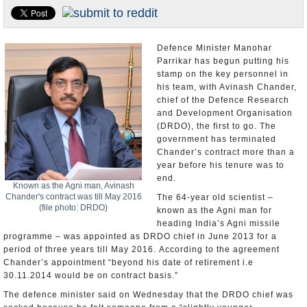
Appointments and Resignations
Unusual News
Defence Minister Manohar
Parrikar has begun putting his
stamp on the key personnel in
his team, with Avinash Chander,
chief of the Defence Research
and Development Organisation
(DRDO), the first to go. The
government has terminated
Chander’s contract more than a
year before his tenure was to
end.
Known as the Agni man, Avinash
Chander's contract was till May 2016
The 64-year old scientist –
(file photo: DRDO)
known as the Agni man for
heading India’s Agni missile
programme – was appointed as DRDO chief in June 2013 for a
period of three years till May 2016. According to the agreement
Chander’s appointment “beyond his date of retirement i.e
30.11.2014 would be on contract basis.”
The defence minister said on Wednesday that the DRDO chief was