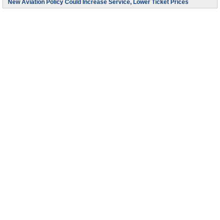
New Aviation Policy Could Increase Service, Lower Ticket Prices