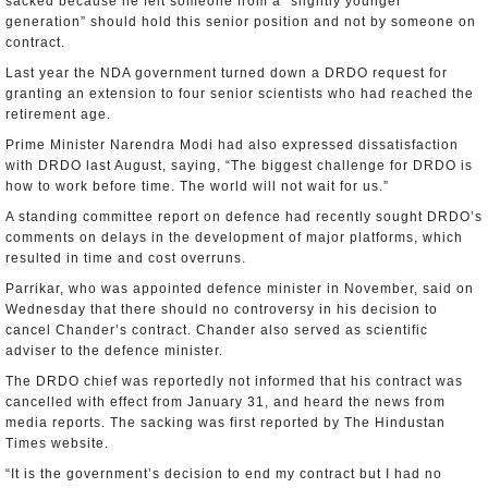
sacked because he felt someone from a “slightly younger
generation” should hold this senior position and not by someone on
contract.
Last year the NDA government turned down a DRDO request for
granting an extension to four senior scientists who had reached the
retirement age.
Prime Minister Narendra Modi had also expressed dissatisfaction
with DRDO last August, saying, “The biggest challenge for DRDO is
how to work before time. The world will not wait for us.”
A standing committee report on defence had recently sought DRDO’s
comments on delays in the development of major platforms, which
resulted in time and cost overruns.
Parrikar, who was appointed defence minister in November, said on
Wednesday that there should no controversy in his decision to
cancel Chander’s contract. Chander also served as scientific
adviser to the defence minister.
The DRDO chief was reportedly not informed that his contract was
cancelled with effect from January 31, and heard the news from
media reports. The sacking was first reported by The Hindustan
Times website.
“It is the government’s decision to end my contract but I had no