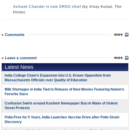
Avinash Chander is new DRDO chief
(by Vinay Kumar, The
Hindu)
Comments
more
Leave a comment
more
Latest News
India College Chain’s Expansion into U.S. Draws Opposition from
Massachusetts Officials over Quality of Education
Milk Shortages in India Tied to Release of New Movies Featuring Nation’s
Favorite Stars
Confusion Swirls around Kashmir Newspaper Ban in Wake of Violent
Street Protests
Polio-Free for 5 Years, India Launches Vaccine Drive after Polio Strain
Discovery