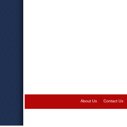
About Us
Contact Us