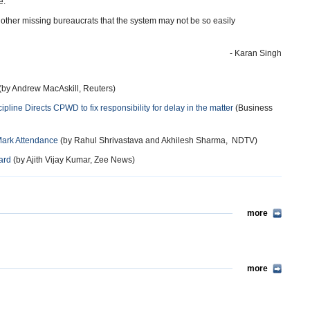
e.
e other missing bureaucrats that the system may not be so easily
- Karan Singh
(by Andrew MacAskill, Reuters)
pline Directs CPWD to fix responsibility for delay in the matter
(Business
Mark Attendance
(by Rahul Shrivastava and Akhilesh Sharma, NDTV)
ard
(by Ajith Vijay Kumar, Zee News)
more
more