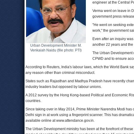
engineer at the Central 
Verma went on leave in De
government press releas
"He went on seeking exten
work," the government sai
Even after an inquiry was 
another 22 years and the 
Urban Development Minister M.
Venkaiah Naidu (file photo: PTI)
The Urban Development min
CPWD and to ensure accou
According to Reuters, India's labour laws, which the World Bank says 
any reason other than criminal misconduct.
States such as Rajasthan and Madhya Pradesh have recently changed
industry leaders but opposed by labour unions.
A 2012 survey by the Hong Kong-based Political and Economic Risk
countries.
Since taking over in May 2014, Prime Minister Narendra Modi ha
Delhi sign in at work using a fingerprint scanner. This has dramatica
available online at www.attendance.gov.in.
The Urban Development ministry has been at the forefront of these 