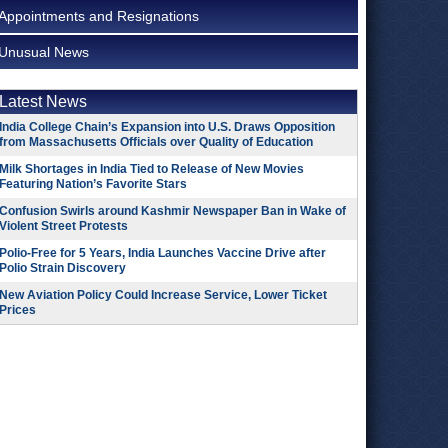
Appointments and Resignations
Unusual News
Latest News
India College Chain’s Expansion into U.S. Draws Opposition
from Massachusetts Officials over Quality of Education
Milk Shortages in India Tied to Release of New Movies
Featuring Nation’s Favorite Stars
Confusion Swirls around Kashmir Newspaper Ban in Wake of
Violent Street Protests
Polio-Free for 5 Years, India Launches Vaccine Drive after
Polio Strain Discovery
New Aviation Policy Could Increase Service, Lower Ticket
Prices