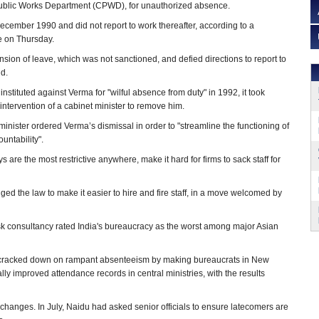
Public Works Department (CPWD), for unauthorized absence.
cember 1990 and did not report to work thereafter, according to a
e on Thursday.
sion of leave, which was not sanctioned, and defied directions to report to
d.
instituted against Verma for "wilful absence from duty" in 1992, it took
intervention of a cabinet minister to remove him.
ister ordered Verma’s dismissal in order to "streamline the functioning of
ntability".
are the most restrictive anywhere, make it hard for firms to sack staff for
 the law to make it easier to hire and fire staff, in a move welcomed by
 consultancy rated India's bureaucracy as the worst among major Asian
s cracked down on rampant absenteeism by making bureaucrats in New
lly improved attendance records in central ministries, with the results
changes. In July, Naidu had asked senior officials to ensure latecomers are