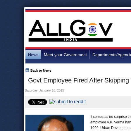
News
Meet your Government
Departments/Agenci
Back to News
Govt Employee Fired After Skipping
Saturday, January 10, 2015
It comes as no surprise t
employee A.K. Verma hangi
1990. Urban Development 