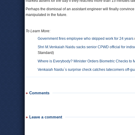
marked absent for the day if they reached more than 15 minutes lat
Perhaps the dismissal of an assistant engineer will finally convinc
manipulated in the future.
To Learn More:
Government fires employee who skipped work for 24 years
Shri M.Venkaiah Naidu sacks senior CPWD official for indisci
Standard)
Where is Everybody? Minister Orders Biometric Checks to 
Venkaiah Naidu`s surprise check catches latecomers off-gu
Comments
Leave a comment