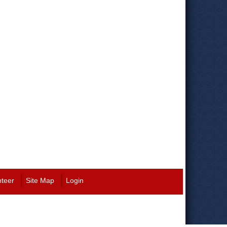
nteer
Site Map
Login