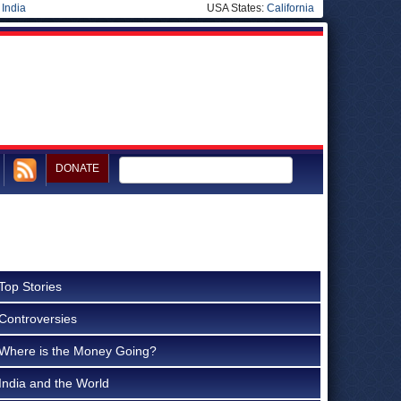
|
India
USA States:
California
DONATE
Top Stories
Controversies
Where is the Money Going?
India and the World