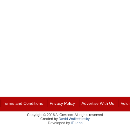
Terms and Conditions
Privacy Policy
Advertise With Us
Volu
Copyright © 2016 AllGov.com. All rights reserved
Created by
David Wallechinsky
Developed by
IT Labs