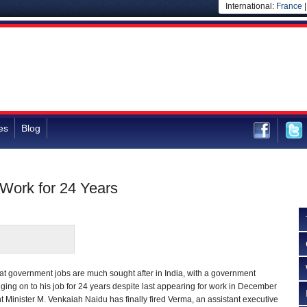
International:
France
es
Blog
 Work for 24 Years
hat government jobs are much sought after in India, with a government
ng on to his job for 24 years despite last appearing for work in December
Minister M. Venkaiah Naidu has finally fired Verma, an assistant executive